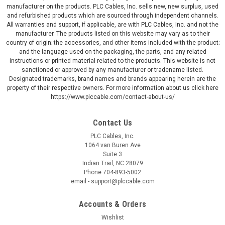
manufacturer on the products. PLC Cables, Inc. sells new, new surplus, used
and refurbished products which are sourced through independent channels.
All warranties and support, if applicable, are with PLC Cables, Inc. and not the
manufacturer. The products listed on this website may vary as to their
country of origin; the accessories, and other items included with the product;
and the language used on the packaging, the parts, and any related
instructions or printed material related to the products. This website is not
sanctioned or approved by any manufacturer or tradename listed.
Designated trademarks, brand names and brands appearing herein are the
property of their respective owners. For more information about us click here
https://www.plccable.com/contact-about-us/
Contact Us
PLC Cables, Inc.
1064 van Buren Ave
Suite 3
Indian Trail, NC 28079
Phone 704-893-5002
email - support@plccable.com
Accounts & Orders
Wishlist