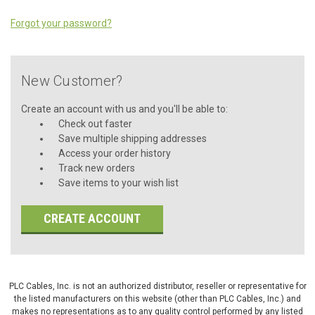
Forgot your password?
New Customer?
Create an account with us and you'll be able to:
Check out faster
Save multiple shipping addresses
Access your order history
Track new orders
Save items to your wish list
CREATE ACCOUNT
PLC Cables, Inc. is not an authorized distributor, reseller or representative for
the listed manufacturers on this website (other than PLC Cables, Inc.) and
makes no representations as to any quality control performed by any listed