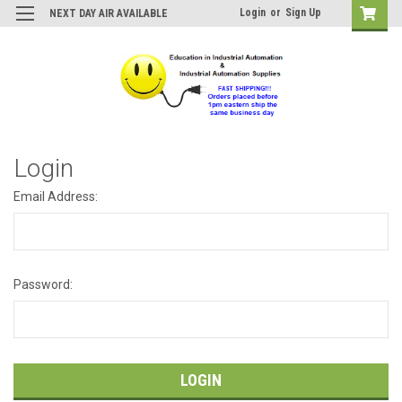
Login
or
Sign Up
NEXT DAY AIR AVAILABLE
Login
Email Address:
Password: