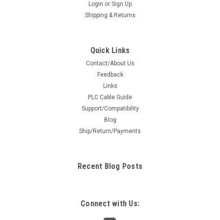
Login
or
Sign Up
Shipping & Returns
Quick Links
Contact/About Us
Feedback
Links
PLC Cable Guide
Support/Compatibility
Blog
Ship/Return/Payments
Recent Blog Posts
Connect with Us: