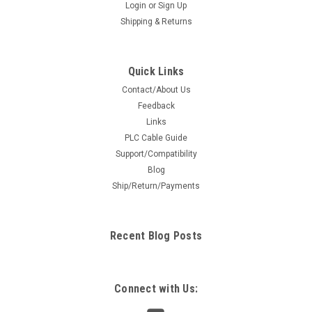
Login
or
Sign Up
Shipping & Returns
Quick Links
Contact/About Us
Feedback
Links
PLC Cable Guide
Support/Compatibility
Blog
Ship/Return/Payments
Recent Blog Posts
Connect with Us: