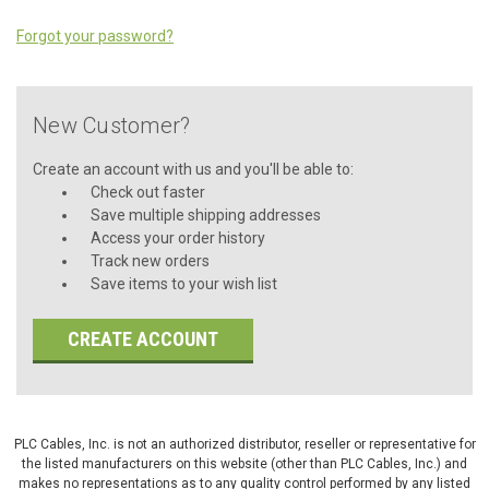
Forgot your password?
New Customer?
Create an account with us and you'll be able to:
Check out faster
Save multiple shipping addresses
Access your order history
Track new orders
Save items to your wish list
CREATE ACCOUNT
PLC Cables, Inc. is not an authorized distributor, reseller or representative for
the listed manufacturers on this website (other than PLC Cables, Inc.) and
makes no representations as to any quality control performed by any listed