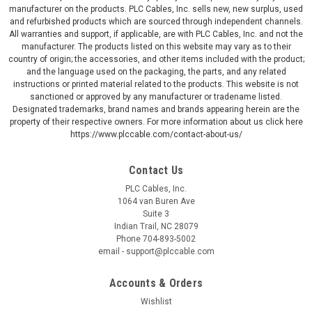
manufacturer on the products. PLC Cables, Inc. sells new, new surplus, used
and refurbished products which are sourced through independent channels.
All warranties and support, if applicable, are with PLC Cables, Inc. and not the
manufacturer. The products listed on this website may vary as to their
country of origin; the accessories, and other items included with the product;
and the language used on the packaging, the parts, and any related
instructions or printed material related to the products. This website is not
sanctioned or approved by any manufacturer or tradename listed.
Designated trademarks, brand names and brands appearing herein are the
property of their respective owners. For more information about us click here
https://www.plccable.com/contact-about-us/
Contact Us
PLC Cables, Inc.
1064 van Buren Ave
Suite 3
Indian Trail, NC 28079
Phone 704-893-5002
email - support@plccable.com
Accounts & Orders
Wishlist