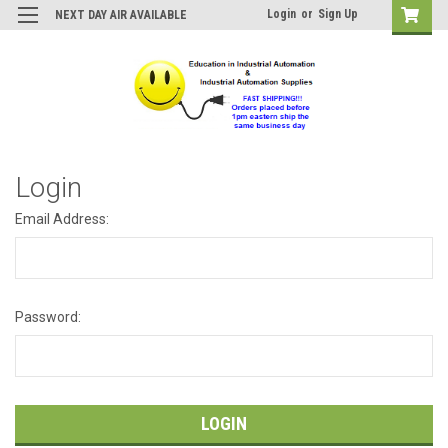
Login
or
Sign Up
NEXT DAY AIR AVAILABLE
Login
Email Address:
Password: