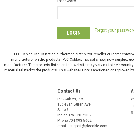
Password:
Forgot your passwor
PLC Cables, Inc. is not an authorized distributor, reseller or representat
manufacturer on the products. PLC Cables, Inc. sells new, new surplus, use
manufacturer. The products listed on this website may vary as to their country 
material related to the products. This website is not sanctioned or approved 
Contact Us
A
PLC Cables, Inc.
W
1064 van Buren Ave
L
Suite 3
S
Indian Trail, NC 28079
Phone 704-893-5002
email - support@plccable.com