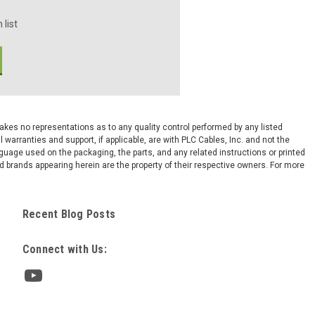
 list
 makes no representations as to any quality control performed by any listed
arranties and support, if applicable, are with PLC Cables, Inc. and not the
nguage used on the packaging, the parts, and any related instructions or printed
 brands appearing herein are the property of their respective owners. For more
Recent Blog Posts
Connect with Us: