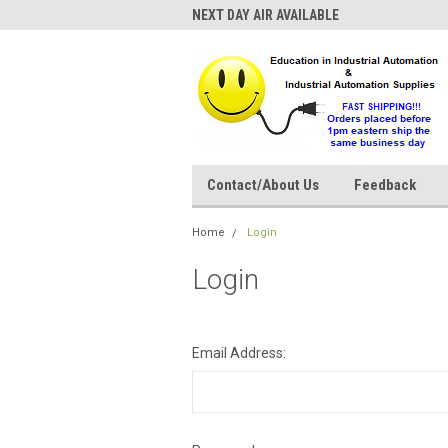
NEXT DAY AIR AVAILABLE
Contact/About Us
Feedback
Home
Login
Login
Email Address: