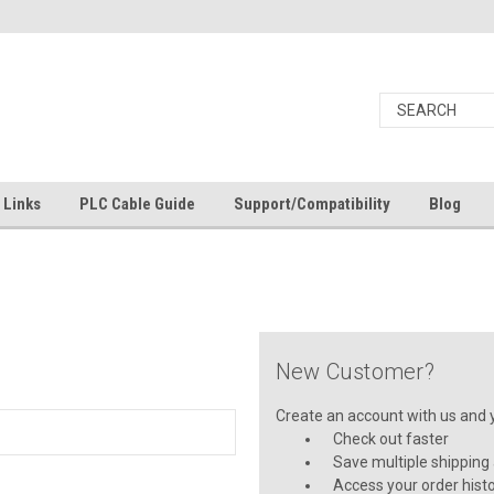
Links
PLC Cable Guide
Support/Compatibility
Blog
New Customer?
Create an account with us and yo
Check out faster
Save multiple shipping
Access your order hist