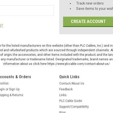
Track new orders
Save items to your wish
CREATE ACCOUNT
d?
ive for the listed manufacturers on this website (other than PLC Cables, Inc.) and
d and refurbished products which are sourced through independent channels. All w
of origin; the accessories, and other items included with the product; and the la
by any manufacturer or tradename listed. Designated trademarks, brand names and
information about us click here https://www.plccable.com/contact-about-us/
ccounts & Orders
Quick Links
ishlist
Contact/About Us
ogin
or
Sign Up
Feedback
hipping & Returns
Links
PLC Cable Guide
Support/Compatibility
Blog