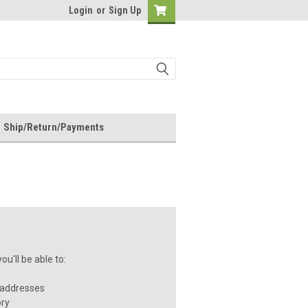
Login
or
Sign Up
Ship/Return/Payments
u'll be able to:
 addresses
ory