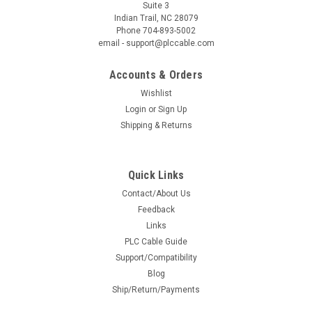
Suite 3
Indian Trail, NC 28079
Phone 704-893-5002
email - support@plccable.com
Accounts & Orders
Wishlist
Login
or
Sign Up
Shipping & Returns
Quick Links
Contact/About Us
Feedback
Links
PLC Cable Guide
Support/Compatibility
Blog
Ship/Return/Payments