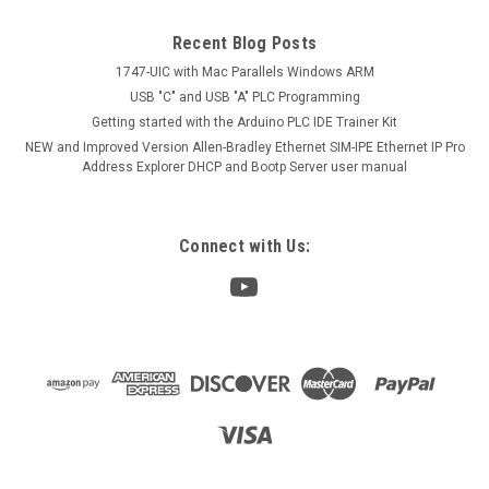
Recent Blog Posts
1747-UIC with Mac Parallels Windows ARM
USB "C" and USB "A" PLC Programming
Getting started with the Arduino PLC IDE Trainer Kit
NEW and Improved Version Allen-Bradley Ethernet SIM-IPE Ethernet IP Pro
Address Explorer DHCP and Bootp Server user manual
Connect with Us: