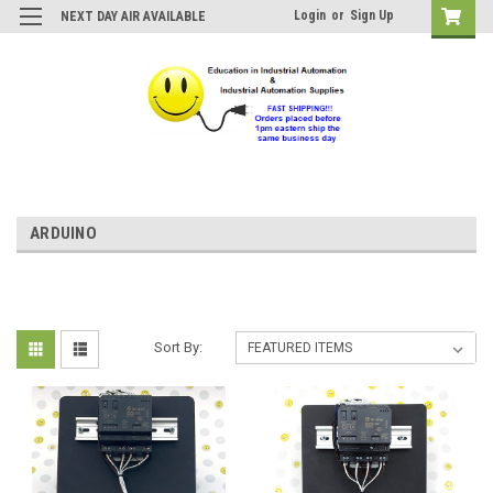
Login
or
Sign Up
NEXT DAY AIR AVAILABLE
ARDUINO
Sort By: