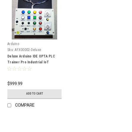
Arduino
Sku:
AFX00002-Deluxe
Deluxe Arduino IDE OPTA PLC
Trainer Pro Industrial IoT
Ethernet WiFi 485 Kit
$999.99
ADD TO CART
COMPARE