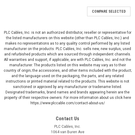
COMPARE SELECTED
PLC Cables, Inc. is not an authorized distributor, reseller or representative for
the listed manufacturers on this website (other than PLC Cables, Inc.) and
makes no representations as to any quality control performed by any listed
manufacturer on the products. PLC Cables, Inc. sells new, new surplus, used
and refurbished products which are sourced through independent channels.
All warranties and support, if applicable, are with PLC Cables, Inc. and not the
manufacturer. The products listed on this website may vary as to their
country of origin; the accessories, and other items included with the product;
and the language used on the packaging, the parts, and any related
instructions or printed material related to the products. This website is not
sanctioned or approved by any manufacturer or tradename listed.
Designated trademarks, brand names and brands appearing herein are the
property of their respective owners. For more information about us click here
https://www.plccable.com/contact-about-us/
Contact Us
PLC Cables, Inc.
1064 van Buren Ave