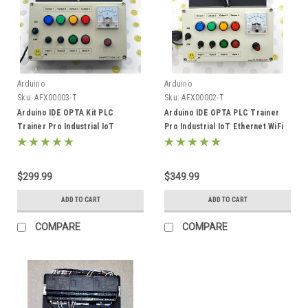
Arduino
Arduino
Sku:
AFX00003-T
Sku:
AFX00002-T
Arduino IDE OPTA Kit PLC
Arduino IDE OPTA PLC Trainer
Trainer Pro Industrial IoT
Pro Industrial IoT Ethernet WiFi
Ethernet AFX00003
485 Starter Kit AFX00002-T
$299.99
$349.99
ADD TO CART
ADD TO CART
COMPARE
COMPARE