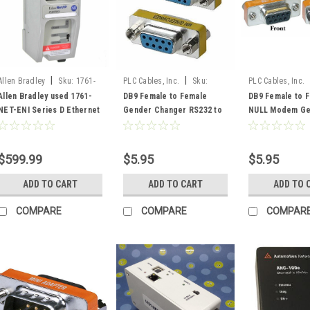
|
|
Allen Bradley
Sku:
1761-
PLC Cables, Inc.
Sku:
PLC Cables, Inc.
NET-ENI used
F2FGender
F2FNullGender
Allen Bradley used 1761-
DB9 Female to Female
DB9 Female to 
NET-ENI Series D Ethernet
Gender Changer RS232 to
NULL Modem Ge
FRN 3.21
RS232
Changer RS232 
$599.99
$5.95
$5.95
ADD TO CART
ADD TO CART
ADD TO 
COMPARE
COMPARE
COMPAR