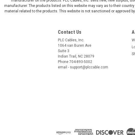
manufacturer on the products. PLC Cables, Inc. sells new, new surplus, use
manufacturer. The products listed on this website may vary as to their country 
material related to the products. This website is not sanctioned or approved 
Contact Us
A
PLC Cables, Inc.
W
1064 van Buren Ave
L
Suite 3
S
Indian Trail, NC 28079
Phone 704-893-5002
email - support@plccable.com