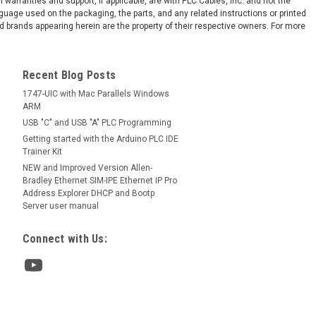
arranties and support, if applicable, are with PLC Cables, Inc. and not the
-ENI Series D Ethernet FRN 3.21 Used
nguage used on the packaging, the parts, and any related instructions or printed
pping: Monday-Friday First Class
 brands appearing herein are the property of their respective owners. For more
 Mail USPS, 2-3 days UPS Next Day Air 1
 if ordered...
Recent Blog Posts
1747-UIC with Mac Parallels Windows
ARM
COMPARE
USB "C" and USB "A" PLC Programming
Getting started with the Arduino PLC IDE
Trainer Kit
NEW and Improved Version Allen-
Bradley Ethernet SIM-IPE Ethernet IP Pro
Gender
Address Explorer DHCP and Bootp
emale Gender Changer RS232
Server user manual
Connect with Us:
ce! Quickly change the gender, or join
ave the cost and hassle of buying a new
the gender of your port and using the
. Each changer is molded and fully