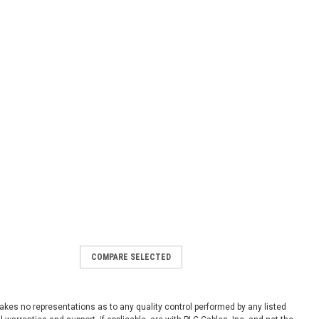
COMPARE SELECTED
NET-ENI used
ed 1761-NET-ENI Series D
1
 makes no representations as to any quality control performed by any listed