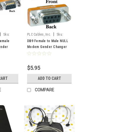
|
|
Sku:
PLC Cables, Inc.
Sku:
F2MNullGender
Female
DB9 Female to Male NULL
nder
Modem Gender Changer
to RS232
RS232 to RS232
$5.95
CART
ADD TO CART
E
COMPARE