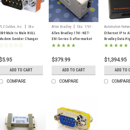
|
|
PLC Cables, Inc.
Sku:
Allen Bradley
Sku:
1761-
Automation-Netw
M2MNullGender
NET-ENI (D)
ANC-100e
DB9 Male to Male NULL
Allen Bradley 1761-NET-
Ethernet IP to A
Modem Gender Changer
ENI Series D aftermarket
Bradley Data Hi
RS232 to RS232
replacement Ethernet for
DH + Gateway C
DF1
Ethernet/IP AN
DHRIO
$5.95
$379.99
$1,394.95
ADD TO CART
ADD TO CART
ADD TO 
COMPARE
COMPARE
COMPAR