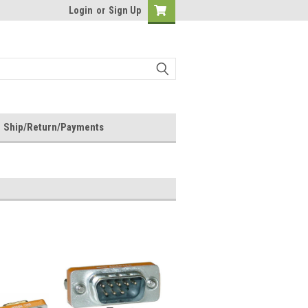
Login
or
Sign Up
Ship/Return/Payments