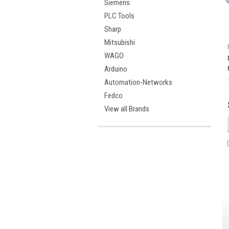
Siemens
PLC Tools
Sharp
Mitsubishi
WAGO
Arduino
Automation-Networks
Fedco
View all Brands