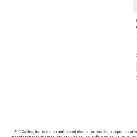
PLC Cables, Inc. is not an authorized distributor, reseller or representat