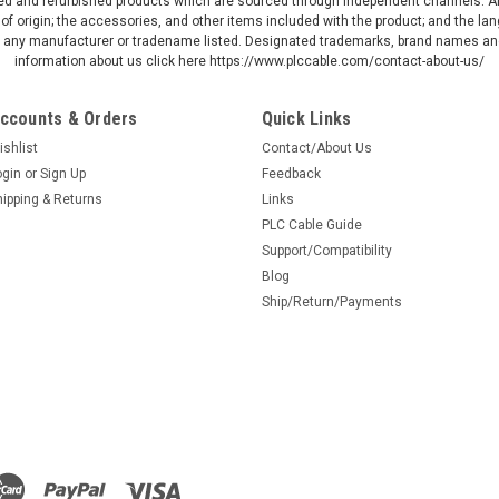
d and refurbished products which are sourced through independent channels. All w
Allen Bradley 1761-NET
of origin; the accessories, and other items included with the product; and the la
30 day money back Shi
by any manufacturer or tradename listed. Designated trademarks, brand names and
USPS 3-7 days Priority
information about us click here https://www.plccable.com/contact-about-us/
day (ships the same day
ccounts & Orders
Quick Links
$599.99
ishlist
Contact/About Us
ADD TO CART
ogin
or
Sign Up
Feedback
hipping & Returns
Links
PLC Cable Guide
Support/Compatibility
Blog
|
PLC Cables, Inc.
Sku:
F2F
Ship/Return/Payments
DB9 Female to F
to RS232
Low profile to save spa
two cables together. S
cable by just changing 
cable you already have
shielded,...