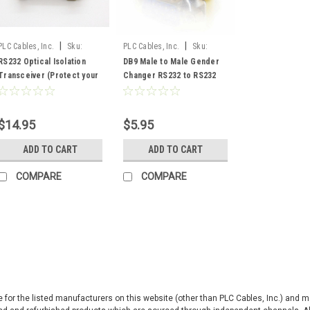
|
|
PLC Cables, Inc.
Sku:
PLC Cables, Inc.
Sku:
RS232/OIT
M2MGender
RS232 Optical Isolation
DB9 Male to Male Gender
Transceiver (Protect your
Changer RS232 to RS232
PC or Equipment)
$14.95
$5.95
ADD TO CART
ADD TO CART
COMPARE
COMPARE
|
Allen Bradley
Sku:
1761-
Allen Bradley us
Ethernet FRN 3.2
ive for the listed manufacturers on this website (other than PLC Cables, Inc.) and