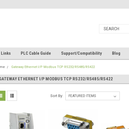
Links
PLC Cable Guide
Support/Compatibility
Blog
ome
Gateway Ethernet I/P Modbus TCP RS232/RS485/RS422
GATEWAY ETHERNET I/P MODBUS TCP RS232/RS485/RS422
Sort By: