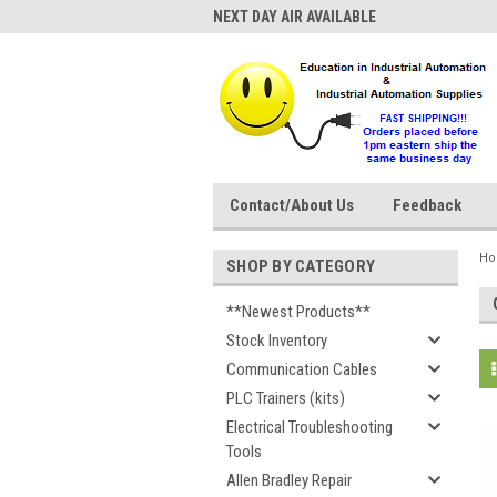
NEXT DAY AIR AVAILABLE
Contact/About Us
Feedback
H
SHOP BY CATEGORY
**Newest Products**
Stock Inventory
Communication Cables
PLC Trainers (kits)
Electrical Troubleshooting
Tools
Allen Bradley Repair