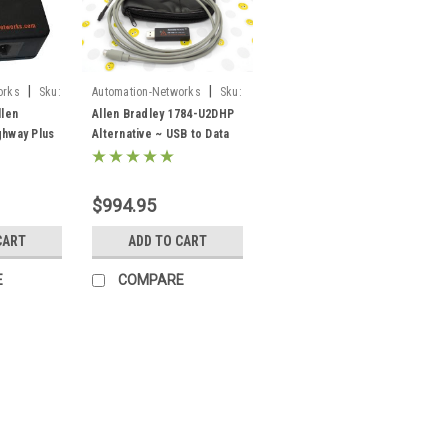
|
|
orks
Sku:
Automation-Networks
Sku:
ANC-120e
llen
Allen Bradley 1784-U2DHP
ghway Plus
Alternative ~ USB to Data
onverter
Highway Plus DH+ ANC-
-X2-AB-
120e
$994.95
CART
ADD TO CART
E
COMPARE