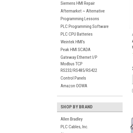
Siemens HMI Repair
Aftermarket ~ Alternative
Programming Lessons
PLC Programming Software
PLC CPU Batteries
Weintek HMI's
Peak HMI SCADA
Gateway Ethernet I/P
Modbus TCP
RS232/RS485/RS422
Control Panels
Amazon OOWA
SHOP BY BRAND
Allen Bradley
PLC Cables, Inc.