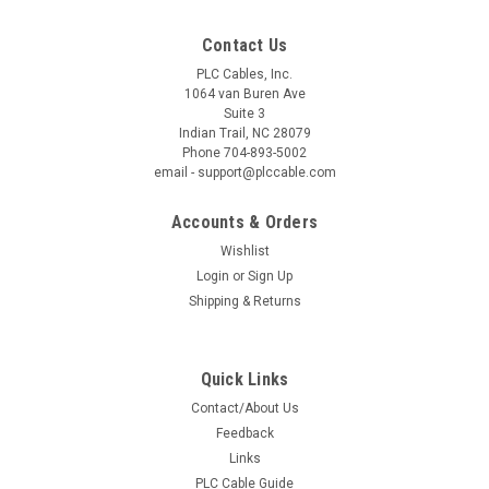
Contact Us
PLC Cables, Inc.
|
PLC Cables, Inc.
Sku:
6ES7901-3DB30-0XA0 (new updated)
1064 van Buren Ave
((New Updated)) Siemens USB/PPI Multi-
Suite 3
Indian Trail, NC 28079
Master 187.5K 6ES7 901-3DB30-0XA0
Phone 704-893-5002
email - support@plccable.com
New updated Siemens USB/PPI Multi-Master 187.5K same as
6ES7 901-3DB30-0XA0 (and MORE) communication cable for
Accounts & Orders
use from your USB port on your PC to a S7 200 PLC This
cable also supports: Multi-Master Auto Sensing speeds from
Wishlist
9.6 to 187...
Login
or
Sign Up
Shipping & Returns
$79.95
Quick Links
ADD TO CART
Contact/About Us
Feedback
COMPARE
Links
PLC Cable Guide