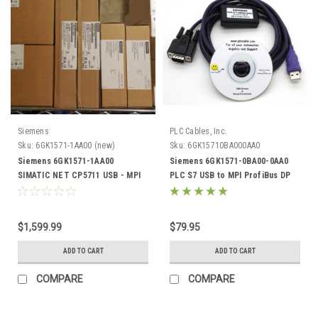
Siemens
PLC Cables, Inc.
Sku:
6GK1571-1AA00 (new)
Sku:
6GK15710BA000AA0
Siemens 6GK1571-1AA00
Siemens 6GK1571-0BA00-0AA0
SIMATIC NET CP5711 USB - MPI
PLC S7 USB to MPI ProfiBus DP
Profibus CP 5711
PPI 32 64 bit
$1,599.99
$79.95
ADD TO CART
ADD TO CART
COMPARE
COMPARE