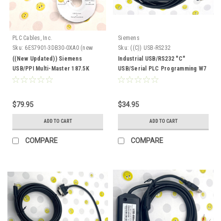
PLC Cables, Inc.
Siemens
Sku:
6ES7901-3DB30-0XA0 (new
Sku:
((C)) USB-RS232
updated)
((New Updated)) Siemens
Industrial USB/RS232 "C"
USB/PPI Multi-Master 187.5K
USB/Serial PLC Programming W7
6ES7 901-3DB30-0XA0
XP RS232
$79.95
$34.95
ADD TO CART
ADD TO CART
COMPARE
COMPARE