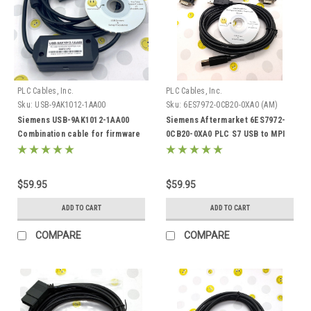
PLC Cables, Inc.
PLC Cables, Inc.
Sku:
USB-9AK1012-1AA00
Sku:
6ES7972-0CB20-0XA0 (AM)
Siemens USB-9AK1012-1AA00
Siemens Aftermarket 6ES7972-
Combination cable for firmware
0CB20-0XA0 PLC S7 USB to MPI
boot function and drive monitor
ProfiBus DP PPI 32 64 bit
(RS 232 C)
$59.95
$59.95
ADD TO CART
ADD TO CART
COMPARE
COMPARE