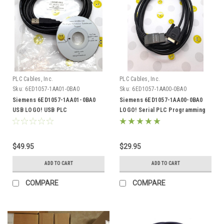
PLC Cables, Inc.
PLC Cables, Inc.
Sku:
6ED1057-1AA01-0BA0
Sku:
6ED1057-1AA00-0BA0
Siemens 6ED1057-1AA01-0BA0
Siemens 6ED1057-1AA00-0BA0
USB LOGO! USB PLC
LOGO! Serial PLC Programming
Programming Cable
Cable
$49.95
$29.95
ADD TO CART
ADD TO CART
COMPARE
COMPARE