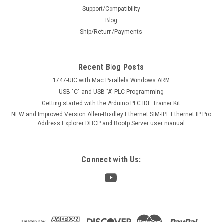
Support/Compatibility
Blog
Ship/Return/Payments
Recent Blog Posts
1747-UIC with Mac Parallels Windows ARM
USB "C" and USB "A" PLC Programming
Getting started with the Arduino PLC IDE Trainer Kit
NEW and Improved Version Allen-Bradley Ethernet SIM-IPE Ethernet IP Pro
Address Explorer DHCP and Bootp Server user manual
Connect with Us: