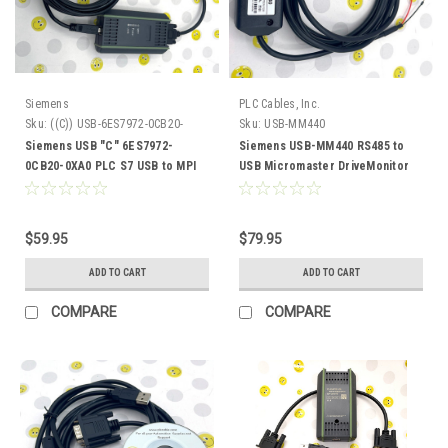
Siemens
PLC Cables, Inc.
Sku:
((C)) USB-6ES7972-0CB20-
Sku:
USB-MM440
0XA0
Siemens USB "C" 6ES7972-
Siemens USB-MM440 RS485 to
0CB20-0XA0 PLC S7 USB to MPI
USB Micromaster DriveMonitor
ProfiBus DP PPI 32 64 bit
Inverter Frequency Drive
$59.95
$79.95
ADD TO CART
ADD TO CART
COMPARE
COMPARE