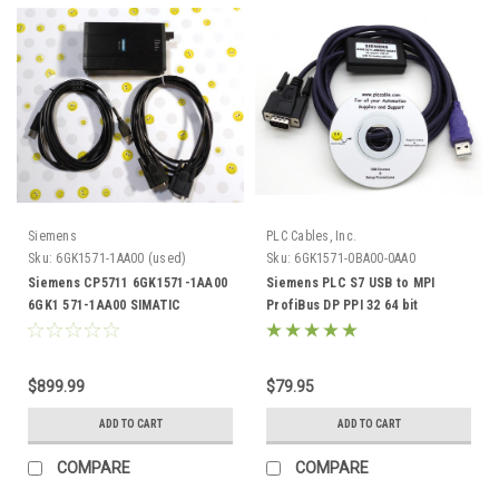
Siemens
PLC Cables, Inc.
Sku:
6GK1571-1AA00 (used)
Sku:
6GK1571-0BA00-0AA0
Siemens CP5711 6GK1571-1AA00
Siemens PLC S7 USB to MPI
6GK1 571-1AA00 SIMATIC
ProfiBus DP PPI 32 64 bit
Profibus MPI
6GK1571-0BA00-0AA0
$899.99
$79.95
ADD TO CART
ADD TO CART
COMPARE
COMPARE