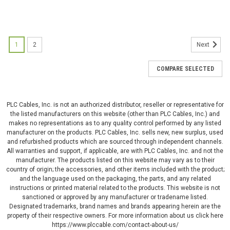
1
2
Next
COMPARE SELECTED
PLC Cables, Inc. is not an authorized distributor, reseller or representative for
the listed manufacturers on this website (other than PLC Cables, Inc.) and
makes no representations as to any quality control performed by any listed
manufacturer on the products. PLC Cables, Inc. sells new, new surplus, used
and refurbished products which are sourced through independent channels.
All warranties and support, if applicable, are with PLC Cables, Inc. and not the
manufacturer. The products listed on this website may vary as to their
country of origin; the accessories, and other items included with the product;
and the language used on the packaging, the parts, and any related
instructions or printed material related to the products. This website is not
sanctioned or approved by any manufacturer or tradename listed.
Designated trademarks, brand names and brands appearing herein are the
property of their respective owners. For more information about us click here
https://www.plccable.com/contact-about-us/