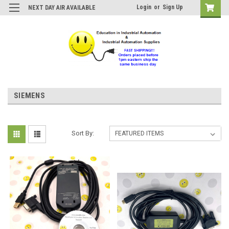
Login
or
Sign Up
NEXT DAY AIR AVAILABLE
SIEMENS
Sort By: