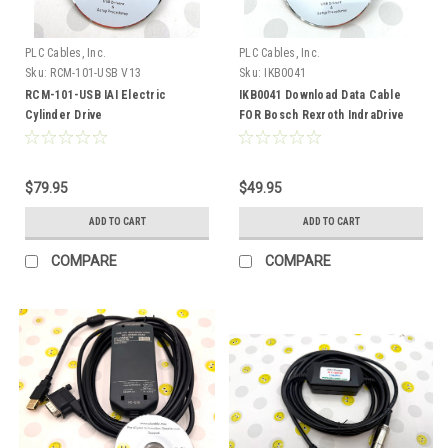
PLC Cables, Inc.
PLC Cables, Inc.
Sku:
RCM-101-USB V13
Sku:
IKB0041
RCM-101-USB IAI Electric
IKB0041 Download Data Cable
Cylinder Drive
FOR Bosch Rexroth IndraDrive
ACON/PCON/SCON V13
Drive USB
$79.95
$49.95
ADD TO CART
ADD TO CART
COMPARE
COMPARE