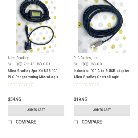
Allen Bradley
PLC Cables, Inc.
Sku:
((C)) 2pc AB-USB-C-Kit
Sku:
((C)) USB-C-B
Allen Bradley 2pc Kit USB "C"
Industrial "C" C to B USB adapter
PLC Programming MicroLogix
Allen Bradley ControlLogix
Adapter and USB-C-1747-CP3
CompactLogix USB C Cable 1756
1769 9300-USBCBL-ABHR2
$54.95
$19.95
ADD TO CART
ADD TO CART
COMPARE
COMPARE