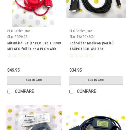
PLC Cables, Inc.
PLC Cables, Inc.
Sku:
SC09422-1
Sku:
TSXPCX3031
Mitsubishi Beijer PLC Cable SC09
Schneider Modicon (Serial)
MELSEC full FX or A PLC's with
TSXPCX3031 485 TSX
422 adapter
communication cable
$49.95
$34.95
ADD TO CART
ADD TO CART
COMPARE
COMPARE