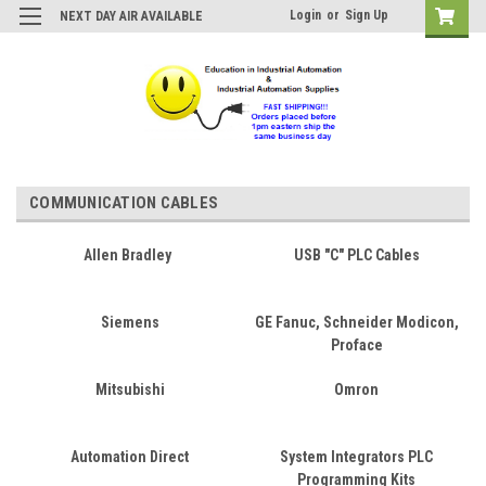
Login
or
Sign Up
NEXT DAY AIR AVAILABLE
COMMUNICATION CABLES
Allen Bradley
USB "C" PLC Cables
Siemens
GE Fanuc, Schneider Modicon,
Proface
Mitsubishi
Omron
Automation Direct
System Integrators PLC
Programming Kits