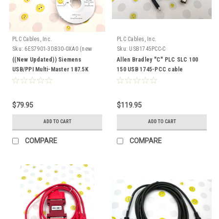
PLC Cables, Inc.
PLC Cables, Inc.
Sku:
6ES7901-3DB30-0XA0 (new
Sku:
USB1745PCC-C
updated)
((New Updated)) Siemens
Allen Bradley "C" PLC SLC 100
USB/PPI Multi-Master 187.5K
150 USB 1745-PCC cable
6ES7 901-3DB30-0XA0
$79.95
$119.95
ADD TO CART
ADD TO CART
COMPARE
COMPARE