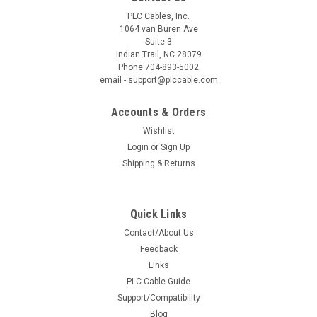
PLC Cables, Inc.
1064 van Buren Ave
Suite 3
Indian Trail, NC 28079
Phone 704-893-5002
email - support@plccable.com
Accounts & Orders
Wishlist
Login
or
Sign Up
Shipping & Returns
Quick Links
Contact/About Us
Feedback
Links
PLC Cable Guide
Support/Compatibility
Blog