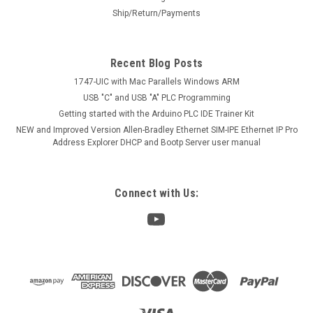
Ship/Return/Payments
Recent Blog Posts
1747-UIC with Mac Parallels Windows ARM
USB "C" and USB "A" PLC Programming
Getting started with the Arduino PLC IDE Trainer Kit
NEW and Improved Version Allen-Bradley Ethernet SIM-IPE Ethernet IP Pro
Address Explorer DHCP and Bootp Server user manual
Connect with Us: