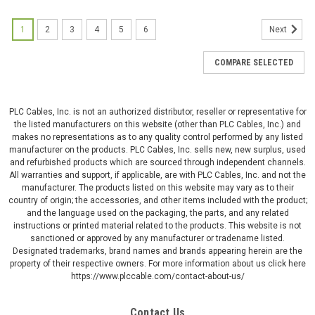
1
2
3
4
5
6
Next
COMPARE SELECTED
PLC Cables, Inc. is not an authorized distributor, reseller or representative for
the listed manufacturers on this website (other than PLC Cables, Inc.) and
makes no representations as to any quality control performed by any listed
manufacturer on the products. PLC Cables, Inc. sells new, new surplus, used
and refurbished products which are sourced through independent channels.
All warranties and support, if applicable, are with PLC Cables, Inc. and not the
manufacturer. The products listed on this website may vary as to their
country of origin; the accessories, and other items included with the product;
and the language used on the packaging, the parts, and any related
instructions or printed material related to the products. This website is not
sanctioned or approved by any manufacturer or tradename listed.
Designated trademarks, brand names and brands appearing herein are the
property of their respective owners. For more information about us click here
https://www.plccable.com/contact-about-us/
Contact Us