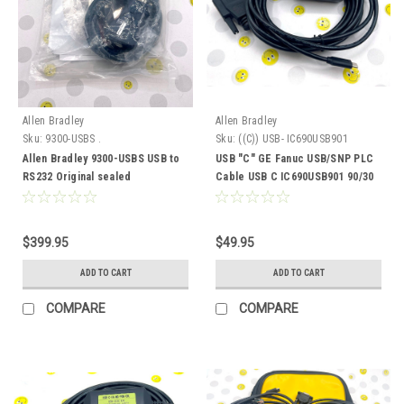
Allen Bradley
Allen Bradley
Sku:
9300-USBS .
Sku:
((C)) USB- IC690USB901
Allen Bradley 9300-USBS USB to
USB "C" GE Fanuc USB/SNP PLC
RS232 Original sealed
Cable USB C IC690USB901 90/30
90/70
$399.95
$49.95
ADD TO CART
ADD TO CART
COMPARE
COMPARE