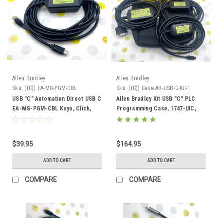
Allen Bradley
Allen Bradley
Sku:
((C)) EA-MG-PGM-CBL
Sku:
((C)) Case AB-USB-C-Kit-1
USB "C" Automation Direct USB C
Allen Bradley Kit USB "C" PLC
EA-MG-PGM-CBL Koyo, Click,
Programming Case, 1747-UIC,
Do-More, C-More
9300-USBCBL-PM02 and USB-C-
1747-CP3
$39.95
$164.95
ADD TO CART
ADD TO CART
COMPARE
COMPARE