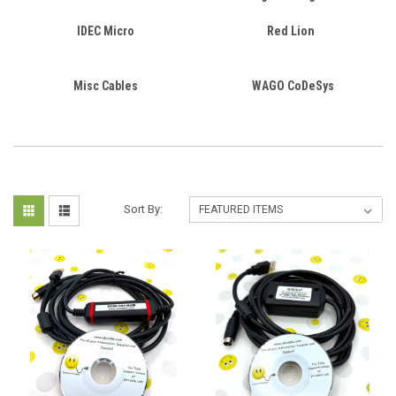
IDEC Micro
Red Lion
Misc Cables
WAGO CoDeSys
Sort By: