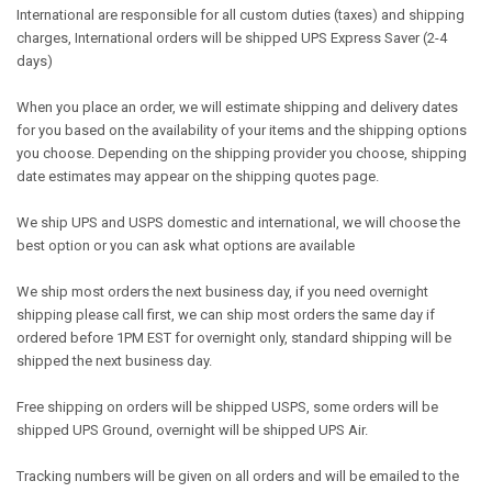
International are responsible for all custom duties (taxes) and shipping
charges, International orders will be shipped UPS Express Saver (2-4
days)
When you place an order, we will estimate shipping and delivery dates
for you based on the availability of your items and the shipping options
you choose. Depending on the shipping provider you choose, shipping
date estimates may appear on the shipping quotes page.
We ship UPS and USPS domestic and international, we will choose the
best option or you can ask what options are available
We ship most orders the next business day, if you need overnight
shipping please call first, we can ship most orders the same day if
ordered before 1PM EST for overnight only, standard shipping will be
shipped the next business day.
Free shipping on orders will be shipped USPS, some orders will be
shipped UPS Ground, overnight will be shipped UPS Air.
Tracking numbers will be given on all orders and will be emailed to the