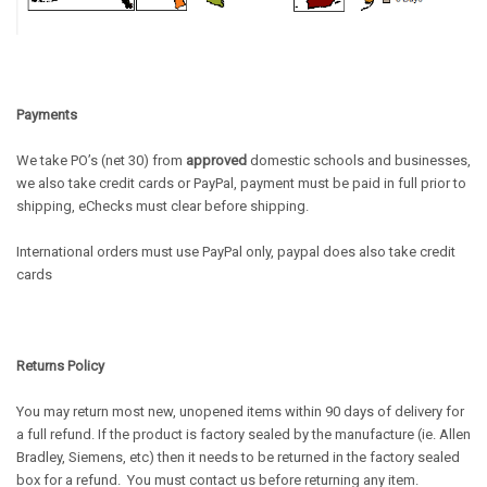
Payments
We take PO’s (net 30) from
approved
domestic schools and businesses,
we also take credit cards or PayPal, payment must be paid in full prior to
shipping, eChecks must clear before shipping.
International orders must use PayPal only, paypal does also take credit
cards
Returns Policy
You may return most new,
unopened
items within 90 days of delivery for
a full refund. If the product is factory sealed by the manufacture (ie. Allen
Bradley, Siemens, etc) then it needs to be returned in the factory sealed
box for a refund. You must contact us before returning any item.