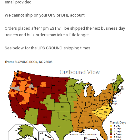
email provided
We cannot ship on your UPS or DHL account
Orders placed after 1pm EST will be shipped the next business day,
trainers and bulk orders may take a little longer
See below for the UPS GROUND shipping times