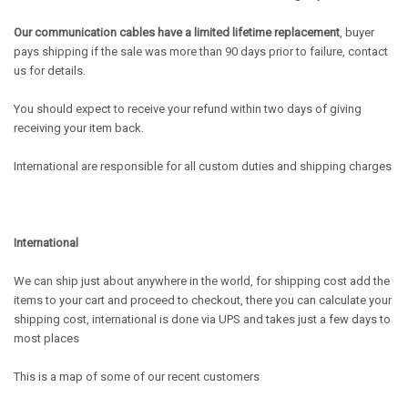
Our communication cables have a limited lifetime replacement
, buyer
pays shipping if the sale was more than 90 days prior to failure, contact
us for details.
You should expect to receive your refund within two days of giving
receiving your item back.
International are responsible for all custom duties and shipping charges
International
We can ship just about anywhere in the world, for shipping cost add the
items to your cart and proceed to checkout, there you can calculate your
shipping cost, international is done via UPS and takes just a few days to
most places
This is a map of some of our recent customers