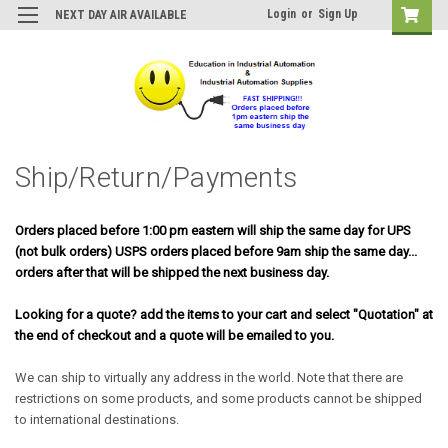
Login
or
Sign Up
NEXT DAY AIR AVAILABLE
Ship/Return/Payments
Orders placed before 1:00 pm eastern will ship the same day for UPS
(not bulk orders) USPS orders placed before 9am ship the same day...
orders after that will be shipped the next business day.
Looking for a quote? add the items to your cart and select "Quotation" at
the end of checkout and a quote will be emailed to you.
We can ship to virtually any address in the world. Note that there are
restrictions on some products, and some products cannot be shipped
to international destinations.