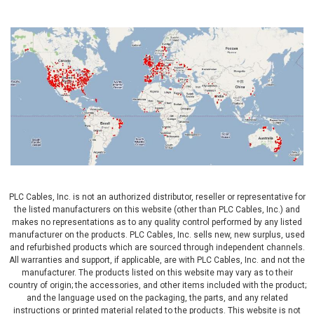
PLC Cables, Inc. is not an authorized distributor, reseller or representative for
the listed manufacturers on this website (other than PLC Cables, Inc.) and
makes no representations as to any quality control performed by any listed
manufacturer on the products. PLC Cables, Inc. sells new, new surplus, used
and refurbished products which are sourced through independent channels.
All warranties and support, if applicable, are with PLC Cables, Inc. and not the
manufacturer. The products listed on this website may vary as to their
country of origin; the accessories, and other items included with the product;
and the language used on the packaging, the parts, and any related
instructions or printed material related to the products. This website is not