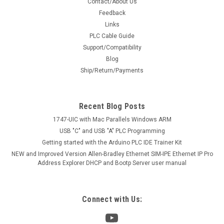
Contact/About Us
Feedback
Links
PLC Cable Guide
Support/Compatibility
Blog
Ship/Return/Payments
Recent Blog Posts
1747-UIC with Mac Parallels Windows ARM
USB "C" and USB "A" PLC Programming
Getting started with the Arduino PLC IDE Trainer Kit
NEW and Improved Version Allen-Bradley Ethernet SIM-IPE Ethernet IP Pro
Address Explorer DHCP and Bootp Server user manual
Connect with Us: