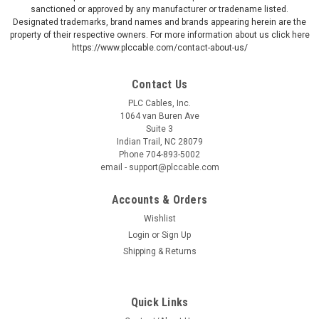
sanctioned or approved by any manufacturer or tradename listed.
Designated trademarks, brand names and brands appearing herein are the
property of their respective owners. For more information about us click here
https://www.plccable.com/contact-about-us/
Contact Us
PLC Cables, Inc.
1064 van Buren Ave
Suite 3
Indian Trail, NC 28079
Phone 704-893-5002
email - support@plccable.com
Accounts & Orders
Wishlist
Login
or
Sign Up
Shipping & Returns
Quick Links