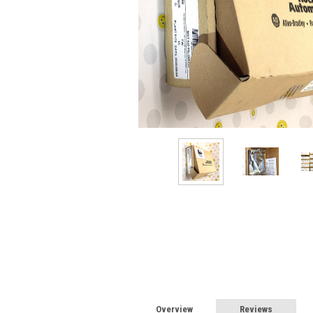
Overview
Reviews