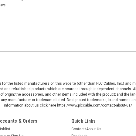
days
ive for the listed manufacturers on this website (other than PLC Cables, Inc.) and
d and refurbished products which are sourced through independent channels. All w
of origin; the accessories, and other items included with the product; and the la
by any manufacturer or tradename listed. Designated trademarks, brand names and
information about us click here https://www.plccable.com/contact-about-us/
ccounts & Orders
Quick Links
ishlist
Contact/About Us