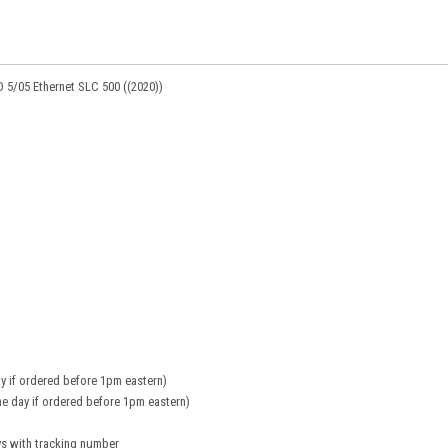
D 5/05 Ethernet SLC 500 ((2020))
y if ordered before 1pm eastern)
e day if ordered before 1pm eastern)
ys with tracking number