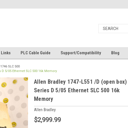
Links
PLC Cable Guide
Support/Compatibility
Blog
-1746 SLC 500
es D 5/05 Ethernet SLC 500 16k Memory
Allen Bradley 1747-L551 /D (open box)
Series D 5/05 Ethernet SLC 500 16k
Memory
Allen Bradley
$2,999.99