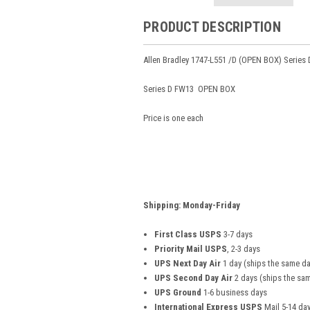
PRODUCT DESCRIPTION
Allen Bradley 1747-L551 /D (OPEN BOX) Series 
Series D FW13 OPEN BOX
Price is one each
Shipping: Monday-Friday
First Class USPS
3-7 days
Priority Mail USPS
, 2-3 days
UPS Next Day Air
1 day (ships the same da
UPS Second Day Air
2 days (ships the sam
UPS Ground
1-6 business days
International Express USPS
Mail 5-14 da