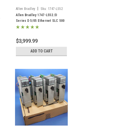
|
Allen Bradley
Sku:
1747-L552
Allen Bradley 1747-L552 /D
Series D 5/05 Ethernet SLC 500
32K Memory
$3,999.99
ADD TO CART