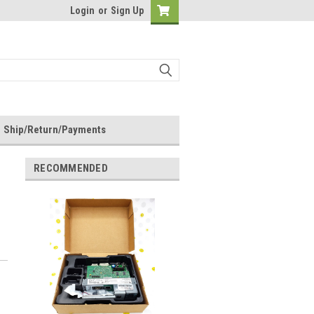
Login
or
Sign Up
Ship/Return/Payments
RECOMMENDED