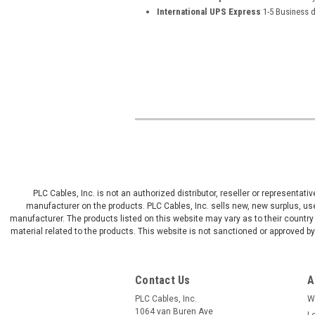
International UPS Express
1-5 Business 
PLC Cables, Inc. is not an authorized distributor, reseller or representat
manufacturer on the products. PLC Cables, Inc. sells new, new surplus, use
manufacturer. The products listed on this website may vary as to their country 
material related to the products. This website is not sanctioned or approved 
Contact Us
A
PLC Cables, Inc.
W
1064 van Buren Ave