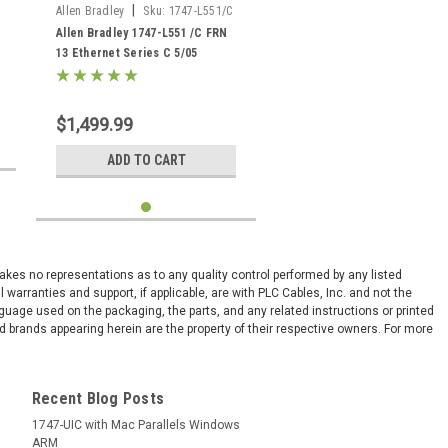
|
Allen Bradley
Sku:
1747-L551/C
Allen Bradley 1747-L551 /C FRN
13 Ethernet Series C 5/05
SLC500 16k memory
$1,499.99
ADD TO CART
 makes no representations as to any quality control performed by any listed
arranties and support, if applicable, are with PLC Cables, Inc. and not the
nguage used on the packaging, the parts, and any related instructions or printed
 brands appearing herein are the property of their respective owners. For more
Recent Blog Posts
1747-UIC with Mac Parallels Windows
ARM