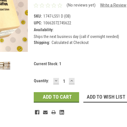
(No reviews yet)
Write a Review
SKU:
1747-L551 D (OB)
UPC:
10662072745622
Availability:
Ships the next business day (call if overnight needed)
Shipping:
Calculated at Checkout
Current Stock:
1
DECREASE
INCREASE
Quantity:
QUANTITY:
QUANTITY:
ADD TO WISH LIST