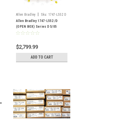
|
Allen Bradley
Sku:
1747-L552 D
(OB)
Allen Bradley 1747-L552 /D
(OPEN BOX) Series D 5/05
Ethernet SLC 500 32K Memory
$2,799.99
ADD TO CART