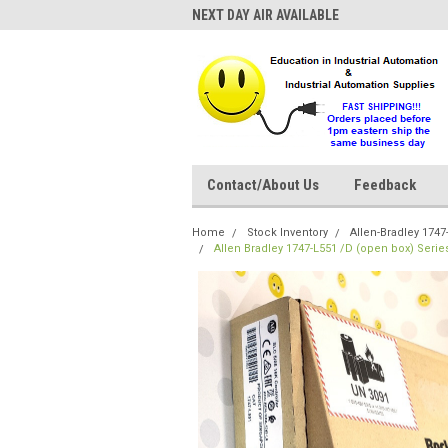
NEXT DAY AIR AVAILABLE
Contact/About Us
Feedback
Home
Stock Inventory
Allen-Bradley 1747
Allen Bradley 1747-L551 /D (open box) Seri