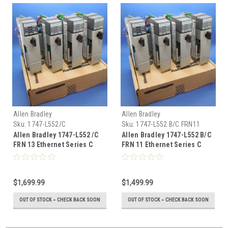
Allen Bradley
Allen Bradley
Sku:
1747-L552/C
Sku:
1747-L552 B/C FRN11
Allen Bradley 1747-L552 /C
Allen Bradley 1747-L552 B/C
FRN 13 Ethernet Series C
FRN 11 Ethernet Series C
5/05 SLC500 32k Mem
5/05 SLC500
$1,699.99
$1,499.99
OUT OF STOCK ~ CHECK BACK SOON
OUT OF STOCK ~ CHECK BACK SOON