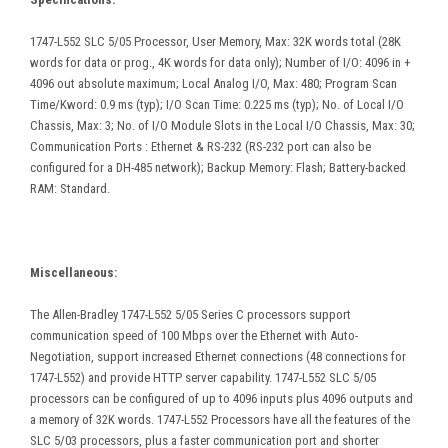
1747-L552 SLC 5/05 Processor, User Memory, Max: 32K words total (28K
words for data or prog., 4K words for data only); Number of I/O: 4096 in +
4096 out absolute maximum; Local Analog I/O, Max: 480; Program Scan
Time/Kword: 0.9 ms (typ); I/O Scan Time: 0.225 ms (typ); No. of Local I/O
Chassis, Max: 3; No. of I/O Module Slots in the Local I/O Chassis, Max: 30;
Communication Ports : Ethernet & RS-232 (RS-232 port can also be
configured for a DH-485 network); Backup Memory: Flash; Battery-backed
RAM: Standard.
Miscellaneous:
The Allen-Bradley 1747-L552 5/05 Series C processors support
communication speed of 100 Mbps over the Ethernet with Auto-
Negotiation, support increased Ethernet connections (48 connections for
1747-L552) and provide HTTP server capability. 1747-L552 SLC 5/05
processors can be configured of up to 4096 inputs plus 4096 outputs and
a memory of 32K words. 1747-L552 Processors have all the features of the
SLC 5/03 processors, plus a faster communication port and shorter