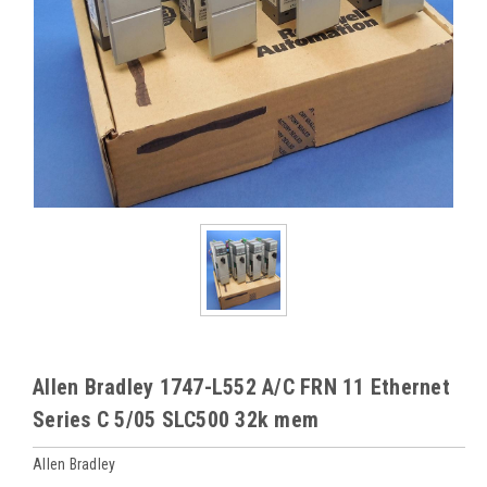
Allen Bradley 1747-L552 A/C FRN 11 Ethernet
Series C 5/05 SLC500 32k mem
Allen Bradley