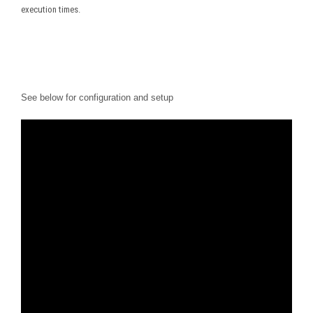
execution times.
See below for configuration and setup