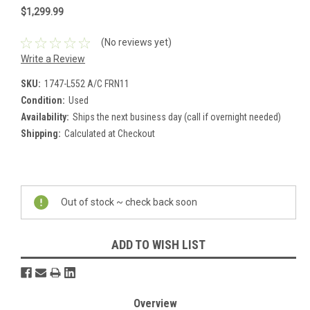
$1,299.99
(No reviews yet)
Write a Review
SKU:
1747-L552 A/C FRN11
Condition:
Used
Availability:
Ships the next business day (call if overnight needed)
Shipping:
Calculated at Checkout
Current
Stock:
Out of stock ~ check back soon
ADD TO WISH LIST
Overview