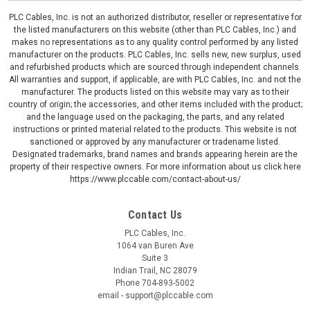
PLC Cables, Inc. is not an authorized distributor, reseller or representative for
the listed manufacturers on this website (other than PLC Cables, Inc.) and
makes no representations as to any quality control performed by any listed
manufacturer on the products. PLC Cables, Inc. sells new, new surplus, used
and refurbished products which are sourced through independent channels.
All warranties and support, if applicable, are with PLC Cables, Inc. and not the
manufacturer. The products listed on this website may vary as to their
country of origin; the accessories, and other items included with the product;
and the language used on the packaging, the parts, and any related
instructions or printed material related to the products. This website is not
sanctioned or approved by any manufacturer or tradename listed.
Designated trademarks, brand names and brands appearing herein are the
property of their respective owners. For more information about us click here
https://www.plccable.com/contact-about-us/
Contact Us
PLC Cables, Inc.
1064 van Buren Ave
Suite 3
Indian Trail, NC 28079
Phone 704-893-5002
email - support@plccable.com