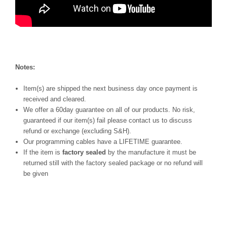
Notes:
Item(s) are shipped the next business day once payment is
received and cleared.
We offer a 60day guarantee on all of our products. No risk,
guaranteed if our item(s) fail please contact us to discuss
refund or exchange (excluding S&H).
Our programming cables have a LIFETIME guarantee.
If the item is
factory sealed
by the manufacture it must be
returned still with the factory sealed package or no refund will
be given