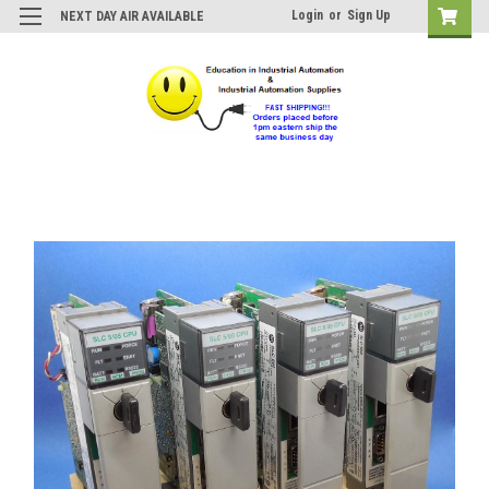
Login
or
Sign Up
NEXT DAY AIR AVAILABLE