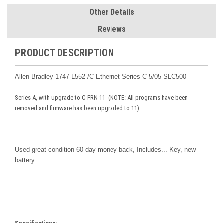
Other Details
Reviews
PRODUCT DESCRIPTION
Allen Bradley 1747-L552 /C Ethernet Series C 5/05 SLC500
Series A, with upgrade to C FRN 11 (NOTE: All programs have been
removed and firmware has been upgraded to 11)
Used great condition 60 day money back,
Includes... Key, new
battery
Specifications: