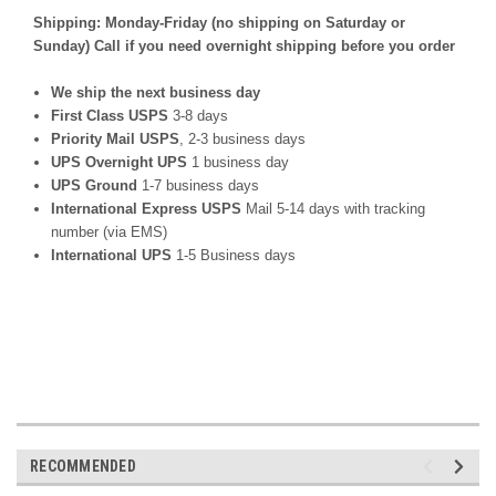
Shipping: Monday-Friday (no shipping on Saturday or
Sunday) Call if you need overnight shipping before you order
We ship the next business day
First Class USPS
3-8 days
Priority Mail USPS
, 2-3 business days
UPS Overnight UPS
1 business day
UPS Ground
1-7 business days
International Express USPS
Mail 5-14 days with tracking
number (via EMS)
International UPS
1-5 Business days
RECOMMENDED