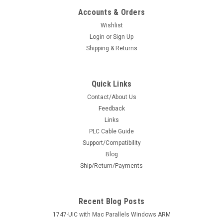
Accounts & Orders
Wishlist
Login
or
Sign Up
Shipping & Returns
Quick Links
Contact/About Us
Feedback
Links
PLC Cable Guide
Support/Compatibility
Blog
Ship/Return/Payments
Recent Blog Posts
1747-UIC with Mac Parallels Windows ARM