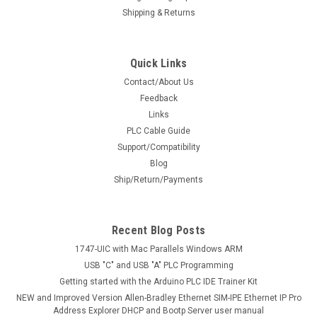
Shipping & Returns
Quick Links
Contact/About Us
Feedback
Links
PLC Cable Guide
Support/Compatibility
Blog
Ship/Return/Payments
Recent Blog Posts
1747-UIC with Mac Parallels Windows ARM
USB "C" and USB "A" PLC Programming
Getting started with the Arduino PLC IDE Trainer Kit
NEW and Improved Version Allen-Bradley Ethernet SIM-IPE Ethernet IP Pro
Address Explorer DHCP and Bootp Server user manual