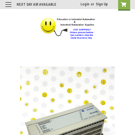
Login
or
Sign Up
NEXT DAY AIR AVAILABLE