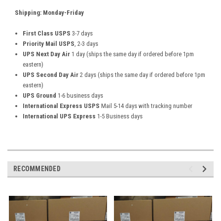
Shipping: Monday-Friday
First Class USPS
3-7 days
Priority Mail USPS
, 2-3 days
UPS Next Day Air
1 day (ships the same day if ordered before 1pm
eastern)
UPS Second Day Air
2 days (ships the same day if ordered before 1pm
eastern)
UPS Ground
1-6 business days
International Express USPS
Mail 5-14 days with tracking number
International UPS Express
1-5 Business days
RECOMMENDED