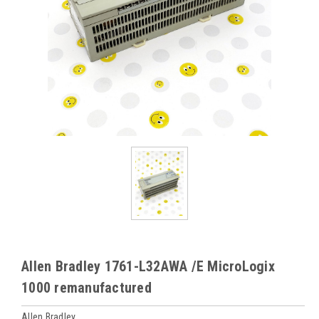
Allen Bradley 1761-L32AWA /E MicroLogix
1000 remanufactured
Allen Bradley