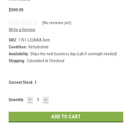
$999.99
(No reviews yet)
Write a Review
SKU:
1761-L32AWA Rem
Condition:
Refurbished
Availability:
Ships the next business day (call if overnight needed)
Shipping:
Calculated at Checkout
Current Stock:
1
DECREASE
INCREASE
Quantity:
QUANTITY:
QUANTITY: