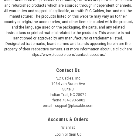
and refurbished products which are sourced through independent channels.
All warranties and support, if applicable, are with PLC Cables, Inc. and not the
manufacturer. The products listed on this website may vary as to their
country of origin; the accessories, and other items included with the product;
and the language used on the packaging, the parts, and any related
instructions or printed material related to the products. This website is not
sanctioned or approved by any manufacturer or tradename listed.
Designated trademarks, brand names and brands appearing herein are the
property of their respective owners. For more information about us click here
https://www.plccable.com/contact-about-us/
Contact Us
PLC Cables, Inc.
1064 van Buren Ave
Suite 3
Indian Trail, NC 28079
Phone 704-893-5002
email - support@plccable.com
Accounts & Orders
Wishlist
Login
or
Sign Up