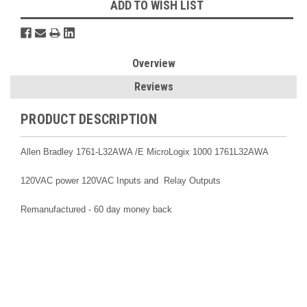
ADD TO WISH LIST
Overview
Reviews
PRODUCT DESCRIPTION
Allen Bradley 1761-L32AWA /E MicroLogix 1000
1761L32AWA
120VAC power 120VAC Inputs and Relay Outputs
Remanufactured - 60 day money back