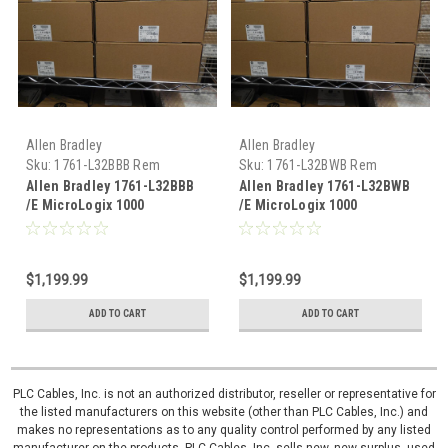
Allen Bradley
Allen Bradley
Sku:
1761-L32BBB Rem
Sku:
1761-L32BWB Rem
Allen Bradley 1761-L32BBB
Allen Bradley 1761-L32BWB
/E MicroLogix 1000
/E MicroLogix 1000
remanufactured
remanufactured
$1,199.99
$1,199.99
ADD TO CART
ADD TO CART
PLC Cables, Inc. is not an authorized distributor, reseller or representative for
the listed manufacturers on this website (other than PLC Cables, Inc.) and
makes no representations as to any quality control performed by any listed
manufacturer on the products. PLC Cables, Inc. sells new, new surplus, used