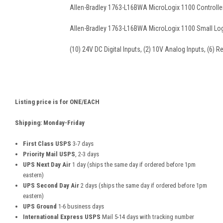
Allen-Bradley 1763-L16BWA MicroLogix 1100 Controller
Allen-Bradley 1763-L16BWA MicroLogix 1100 Small Log
(10) 24V DC Digital Inputs, (2) 10V Analog Inputs, (6) R
Listing price is for ONE/EACH
Shipping: Monday-Friday
First Class USPS
3-7 days
Priority Mail USPS
, 2-3 days
UPS Next Day Air
1 day (ships the same day if ordered before 1pm
eastern)
UPS Second Day Air
2 days (ships the same day if ordered before 1pm
eastern)
UPS Ground
1-6 business days
International Express USPS
Mail 5-14 days with tracking number