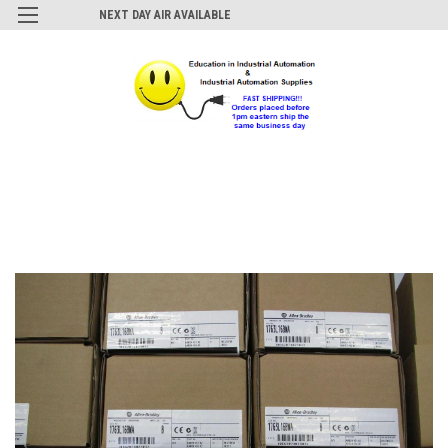
NEXT DAY AIR AVAILABLE