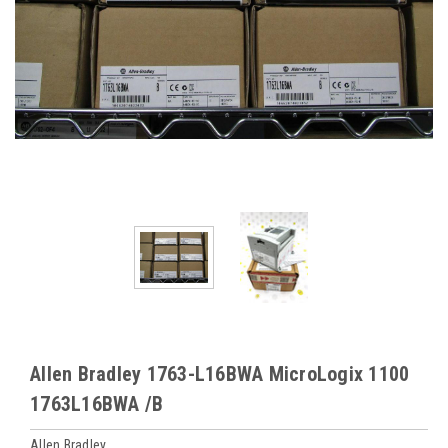
Allen Bradley 1763-L16BWA MicroLogix 1100
1763L16BWA /B
Allen Bradley