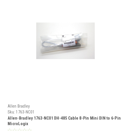
Allen Bradley
Sku:
1763-NC01
Allen-Bradley 1763-NC01 DH-485 Cable 8-Pin Mini DIN to 6-Pin
MicroLogix