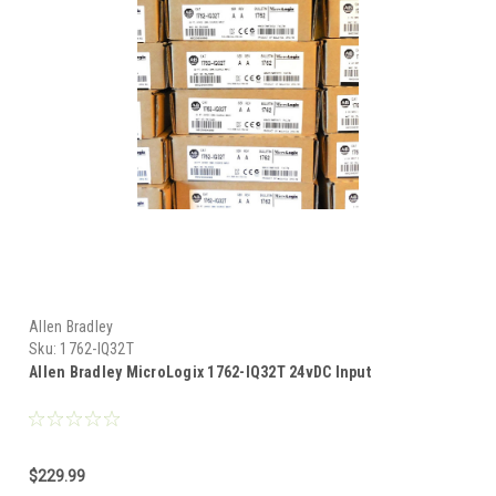
Allen Bradley
Sku:
1762-IQ32T
Allen Bradley MicroLogix 1762-IQ32T 24vDC Input
$229.99