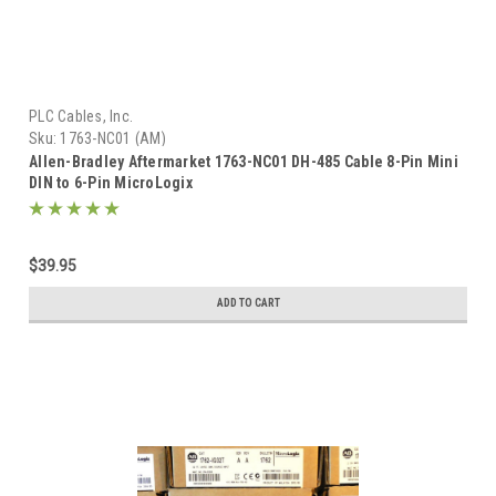
PLC Cables, Inc.
Sku:
1763-NC01 (AM)
Allen-Bradley Aftermarket 1763-NC01 DH-485 Cable 8-Pin Mini
DIN to 6-Pin MicroLogix
$39.95
ADD TO CART