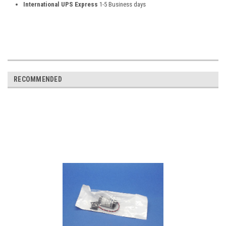
International UPS Express
1-5 Business days
RECOMMENDED