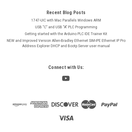
Recent Blog Posts
1747-UIC with Mac Parallels Windows ARM
USB "C" and USB "A" PLC Programming
Getting started with the Arduino PLC IDE Trainer Kit
NEW and Improved Version Allen-Bradley Ethernet SIM-IPE Ethernet IP Pro
Address Explorer DHCP and Bootp Server user manual
Connect with Us: