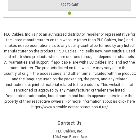
ADD TO CART
PLC Cables, Inc. is not an authorized distributor, reseller or representative for
the listed manufacturers on this website (other than PLC Cables, Inc.) and
makes no representations as to any quality control performed by any listed
manufacturer on the products. PLC Cables, Inc. sells new, new surplus, used
and refurbished products which are sourced through independent channels.
All warranties and support, if applicable, are with PLC Cables, Inc. and not the
manufacturer. The products listed on this website may vary as to their
country of origin; the accessories, and other items included with the product;
and the language used on the packaging, the parts, and any related
instructions or printed material related to the products. This website is not
sanctioned or approved by any manufacturer or tradename listed.
Designated trademarks, brand names and brands appearing herein are the
property of their respective owners. For more information about us click here
https://www.plccable.com/contact-about-us/
Contact Us
PLC Cables, Inc.
1064 van Buren Ave