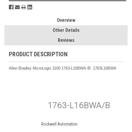
Overview
Other Details
Reviews
PRODUCT DESCRIPTION
Allen Bradley MicroLogix 1100 1763-L16BWA /B 1763L16BWA
1763-L16BWA/B
Rockwell Automation