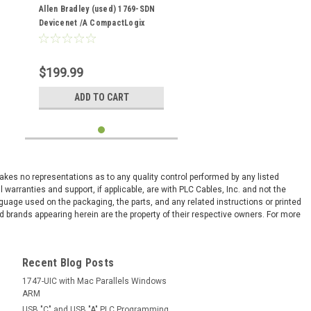
(used)
Allen Bradley (used) 1769-SDN
Devicenet /A CompactLogix
Scanner Module
$199.99
ADD TO CART
 makes no representations as to any quality control performed by any listed
arranties and support, if applicable, are with PLC Cables, Inc. and not the
nguage used on the packaging, the parts, and any related instructions or printed
 brands appearing herein are the property of their respective owners. For more
Recent Blog Posts
1747-UIC with Mac Parallels Windows
ARM
USB "C" and USB "A" PLC Programming