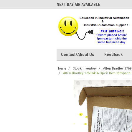
NEXT DAY AIR AVAILABLE
Contact/About Us
Feedback
Home
Stock Inventory
Allen Bradley 176
Allen-Bradley 1769-IA16 Open Box CompactLo