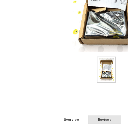
Overview
Reviews