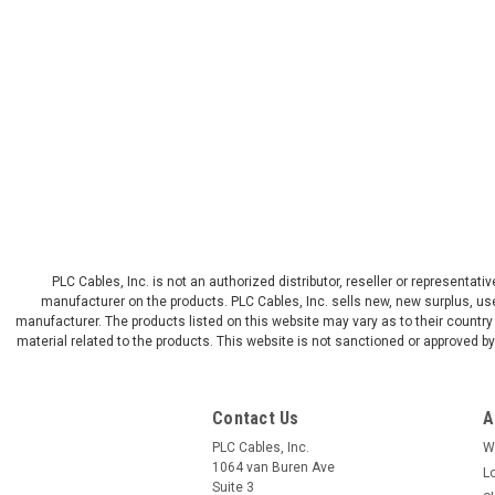
PLC Cables, Inc. is not an authorized distributor, reseller or representat
manufacturer on the products. PLC Cables, Inc. sells new, new surplus, use
manufacturer. The products listed on this website may vary as to their country 
material related to the products. This website is not sanctioned or approved 
Contact Us
A
PLC Cables, Inc.
W
1064 van Buren Ave
L
Suite 3