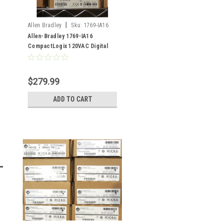
|
Allen Bradley
Sku:
1769-IA16
Allen-Bradley 1769-IA16
CompactLogix 120VAC Digital
Input Module
$279.99
ADD TO CART