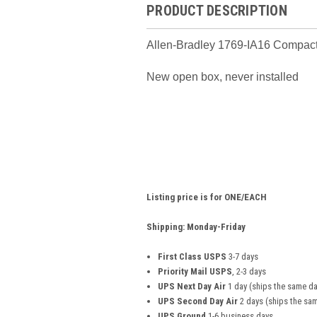
PRODUCT DESCRIPTION
Allen-Bradley 1769-IA16 Compact
New open box, never installed
Listing price is for ONE/EACH
Shipping: Monday-Friday
First Class USPS
3-7 days
Priority Mail USPS
, 2-3 days
UPS Next Day Air
1 day (ships the same da
UPS Second Day Air
2 days (ships the sam
UPS Ground
1-6 business days