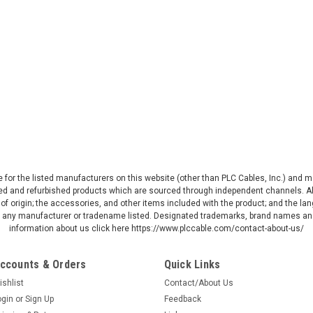
ive for the listed manufacturers on this website (other than PLC Cables, Inc.) and
d and refurbished products which are sourced through independent channels. All w
of origin; the accessories, and other items included with the product; and the la
by any manufacturer or tradename listed. Designated trademarks, brand names and
information about us click here https://www.plccable.com/contact-about-us/
ccounts & Orders
Quick Links
ishlist
Contact/About Us
ogin
or
Sign Up
Feedback