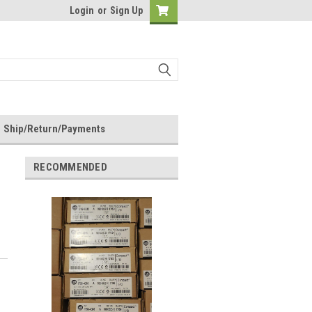
Login
or
Sign Up
Ship/Return/Payments
RECOMMENDED