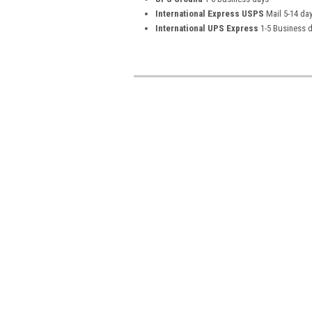
International Express USPS
Mail 5-14 da
International UPS Express
1-5 Business 