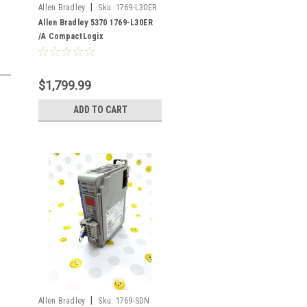
|
Allen Bradley
Sku:
1769-L30ER
Allen Bradley 5370 1769-L30ER
/A CompactLogix
$1,799.99
ADD TO CART
|
Allen Bradley
Sku:
1769-SDN