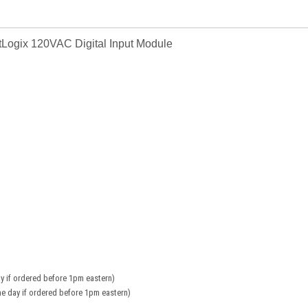
Logix 120VAC Digital Input Module
y if ordered before 1pm eastern)
e day if ordered before 1pm eastern)