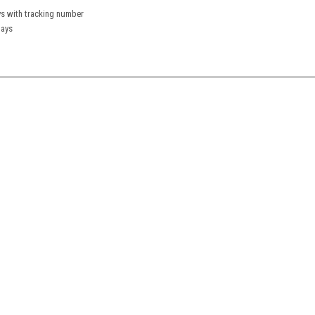
ys with tracking number
days