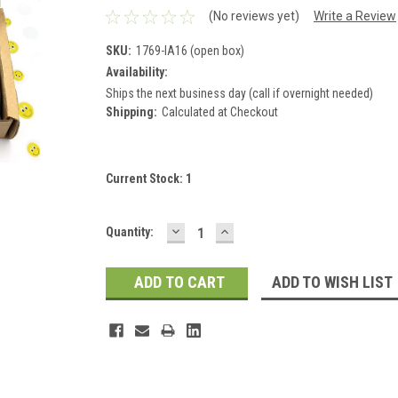
(No reviews yet)
Write a Review
SKU:
1769-IA16 (open box)
Availability:
Ships the next business day (call if overnight needed)
Shipping:
Calculated at Checkout
Current Stock:
1
DECREASE
INCREASE
Quantity:
QUANTITY:
QUANTITY:
ADD TO WISH LIST