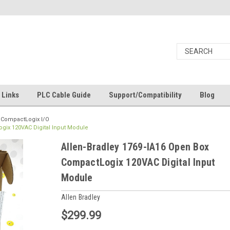
Links
PLC Cable Guide
Support/Compatibility
Blog
9 CompactLogix I/O
gix 120VAC Digital Input Module
Allen-Bradley 1769-IA16 Open Box
CompactLogix 120VAC Digital Input
Module
Allen Bradley
$299.99