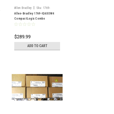
|
Allen Bradley
Sku:
1769-
IQ6XOW4
Allen-Bradley 1769-IQ6XOW4
CompactLogix Combo
input/output
$289.99
ADD TO CART