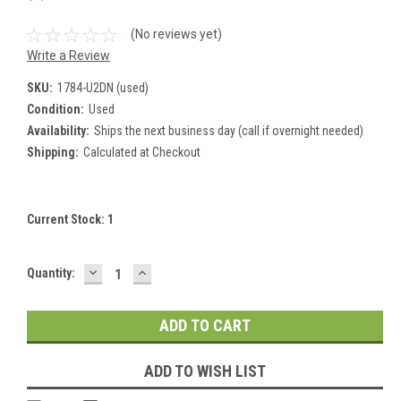
(No reviews yet)
Write a Review
SKU:
1784-U2DN (used)
Condition:
Used
Availability:
Ships the next business day (call if overnight needed)
Shipping:
Calculated at Checkout
Current Stock:
1
DECREASE
INCREASE
Quantity:
QUANTITY:
QUANTITY:
ADD TO WISH LIST