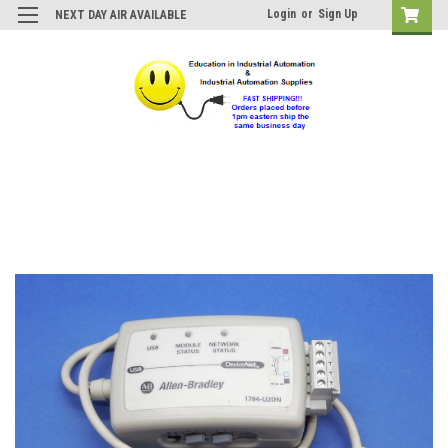
Login
or
Sign Up
NEXT DAY AIR AVAILABLE