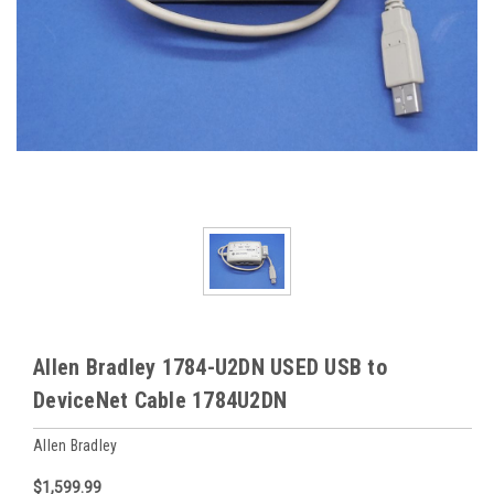
Allen Bradley 1784-U2DN USED USB to
DeviceNet Cable 1784U2DN
Allen Bradley
$1,599.99