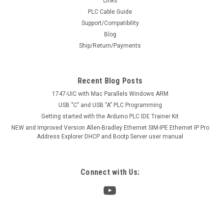
Links
PLC Cable Guide
Support/Compatibility
Blog
Ship/Return/Payments
Recent Blog Posts
1747-UIC with Mac Parallels Windows ARM
USB "C" and USB "A" PLC Programming
Getting started with the Arduino PLC IDE Trainer Kit
NEW and Improved Version Allen-Bradley Ethernet SIM-IPE Ethernet IP Pro
Address Explorer DHCP and Bootp Server user manual
Connect with Us: