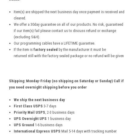
Item(s) are shipped the next business day once payment is received and
cleared.
We offer a 30day guarantee on all of our products. No risk, guaranteed
if our item(s) fail please contact us to discuss refund or exchange
(excluding S&H).
Our programming cables have a LIFETIME guarantee.
If the item is
factory sealed
by the manufacturer it must be
returned still with the factory sealed package or no refund will be given
Shipping: Monday-Friday (no shipping on Saturday or Sunday) Call if
you need overnight shipping before you order
We ship the next business day
First Class USPS
3-7 days
Priority Mail USPS
, 2-3 business days
UPS Overnight UPS
1 business day
UPS Ground
1-6 business days
International Express USPS
Mail 5-14 days with tracking number