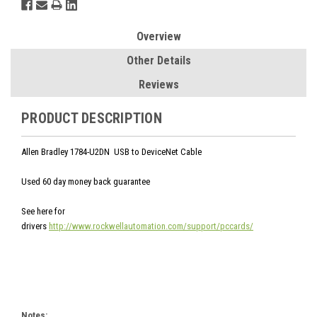
Overview
Other Details
Reviews
PRODUCT DESCRIPTION
Allen Bradley 1784-U2DN USB to DeviceNet Cable
Used 60 day money back guarantee
See here for
drivers
http://www.rockwellautomation.com/support/pccards/
Notes: