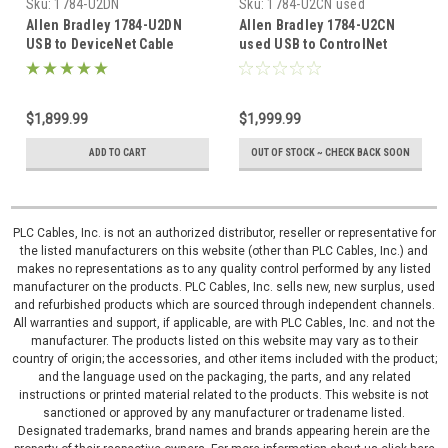
Sku:
1784-U2DN
Sku:
1784-U2CN used
Allen Bradley 1784-U2DN
Allen Bradley 1784-U2CN
USB to DeviceNet Cable
used USB to ControlNet
1784U2DN
Cable 1784U2CN
$1,899.99
$1,999.99
ADD TO CART
OUT OF STOCK ~ CHECK BACK SOON
PLC Cables, Inc. is not an authorized distributor, reseller or representative for
the listed manufacturers on this website (other than PLC Cables, Inc.) and
makes no representations as to any quality control performed by any listed
manufacturer on the products. PLC Cables, Inc. sells new, new surplus, used
and refurbished products which are sourced through independent channels.
All warranties and support, if applicable, are with PLC Cables, Inc. and not the
manufacturer. The products listed on this website may vary as to their
country of origin; the accessories, and other items included with the product;
and the language used on the packaging, the parts, and any related
instructions or printed material related to the products. This website is not
sanctioned or approved by any manufacturer or tradename listed.
Designated trademarks, brand names and brands appearing herein are the