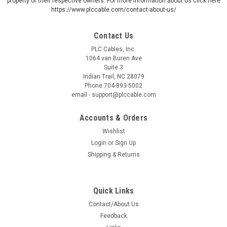
property of their respective owners. For more information about us click here
https://www.plccable.com/contact-about-us/
Contact Us
PLC Cables, Inc.
1064 van Buren Ave
Suite 3
Indian Trail, NC 28079
Phone 704-893-5002
email - support@plccable.com
Accounts & Orders
Wishlist
Login
or
Sign Up
Shipping & Returns
Quick Links
Contact/About Us
Feedback