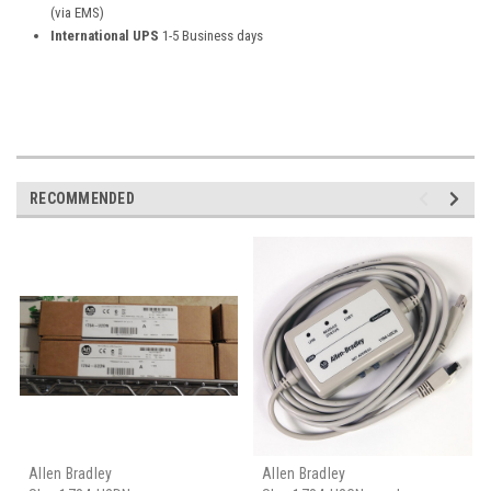
(via EMS)
International UPS
1-5 Business days
RECOMMENDED
Allen Bradley
Allen Bradley