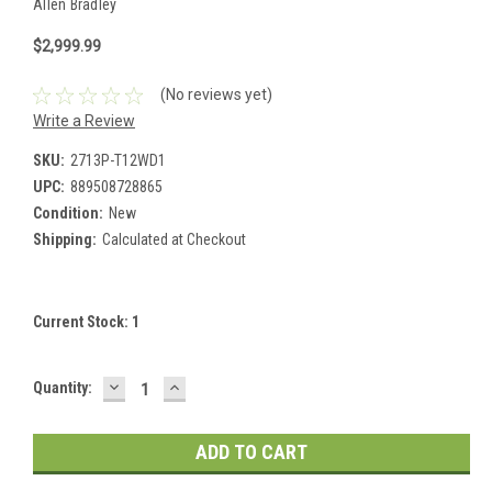
Allen Bradley
$2,999.99
(No reviews yet)
Write a Review
SKU:
2713P-T12WD1
UPC:
889508728865
Condition:
New
Shipping:
Calculated at Checkout
Current Stock:
1
DECREASE
INCREASE
Quantity:
QUANTITY:
QUANTITY: