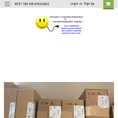
Login
or
Sign Up
NEXT DAY AIR AVAILABLE