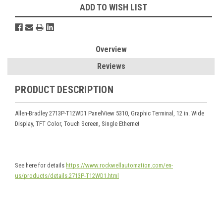
ADD TO WISH LIST
Overview
Reviews
PRODUCT DESCRIPTION
Allen-Bradley 2713P-T12WD1 PanelView 5310, Graphic Terminal, 12 in. Wide
Display, TFT Color, Touch Screen, Single Ethernet
See here for details
https://www.rockwellautomation.com/en-
us/products/details.2713P-T12WD1.html