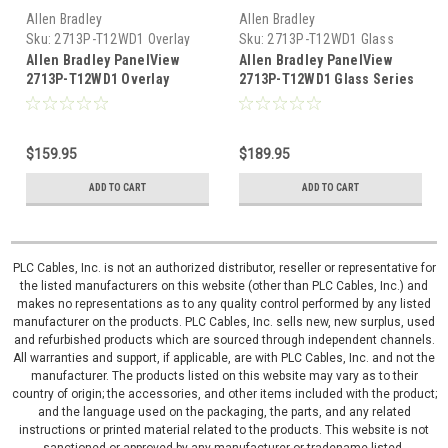
Allen Bradley
Allen Bradley
Sku:
2713P-T12WD1 Overlay
Sku:
2713P-T12WD1 Glass
Allen Bradley PanelView
Allen Bradley PanelView
2713P-T12WD1 Overlay
2713P-T12WD1 Glass Series
Screen Series 5310
5310
$159.95
$189.95
ADD TO CART
ADD TO CART
PLC Cables, Inc. is not an authorized distributor, reseller or representative for
the listed manufacturers on this website (other than PLC Cables, Inc.) and
makes no representations as to any quality control performed by any listed
manufacturer on the products. PLC Cables, Inc. sells new, new surplus, used
and refurbished products which are sourced through independent channels.
All warranties and support, if applicable, are with PLC Cables, Inc. and not the
manufacturer. The products listed on this website may vary as to their
country of origin; the accessories, and other items included with the product;
and the language used on the packaging, the parts, and any related
instructions or printed material related to the products. This website is not
sanctioned or approved by any manufacturer or tradename listed.