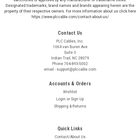
Designated trademarks, brand names and brands appearing herein are the
property of their respective owners. For more information about us click here
https://www.plccable.com/contact-about-us/
Contact Us
PLC Cables, Inc.
1064 van Buren Ave
Suite 3
Indian Trail, NC 28079
Phone 704-893-5002
email - support@plccable.com
Accounts & Orders
Wishlist
Login
or
Sign Up
Shipping & Returns
Quick Links
Contact/About Us