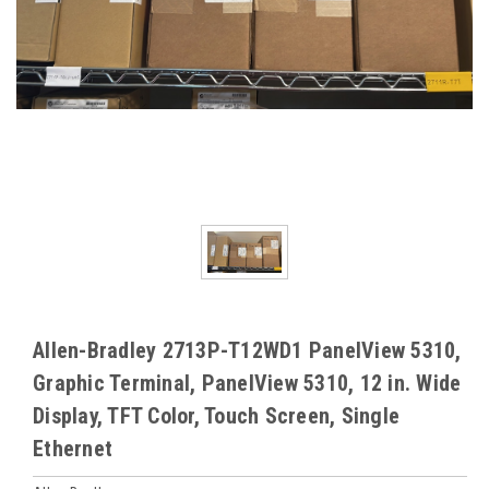
Allen-Bradley 2713P-T12WD1 PanelView 5310,
Graphic Terminal, PanelView 5310, 12 in. Wide
Display, TFT Color, Touch Screen, Single
Ethernet