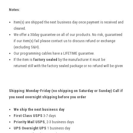
Notes:
Item(s) are shipped the next business day once payment is received and
cleared.
We offer a 30day guarantee on all of our products. No risk, guaranteed
if our item(s) fail please contact us to discuss refund or exchange
(excluding S&H).
Our programming cables have a LIFETIME guarantee.
If the item is
factory sealed
by the manufacturer it must be
returned still with the factory sealed package or no refund will be given
Shipping: Monday-Friday (no shipping on Saturday or Sunday) Call if
you need overnight shipping before you order
We ship the next business day
First Class USPS
3-7 days
Priority Mail USPS
, 2-3 business days
UPS Overnight UPS
1 business day