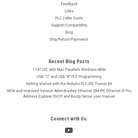
Feedback
Links
PLC Cable Guide
Support/Compatibility
Blog
Ship/Return/Payments
Recent Blog Posts
1747-UIC with Mac Parallels Windows ARM
USB "C" and USB "A" PLC Programming
Getting started with the Arduino PLC IDE Trainer Kit
NEW and Improved Version Allen-Bradley Ethernet SIM-IPE Ethernet IP Pro
Address Explorer DHCP and Bootp Server user manual
Connect with Us: