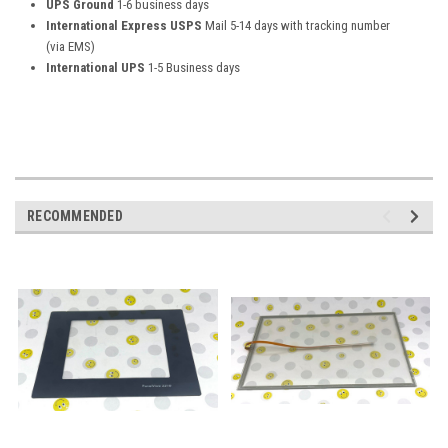
UPS Ground
1-6 business days
International Express USPS
Mail 5-14 days with tracking number
(via EMS)
International UPS
1-5 Business days
RECOMMENDED