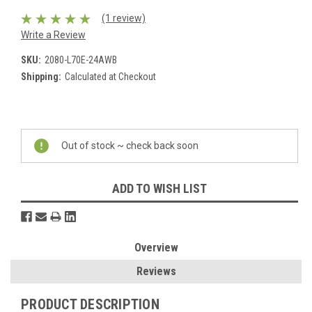
(1 review)
Write a Review
SKU:
2080-L70E-24AWB
Shipping:
Calculated at Checkout
Current
Stock:
Out of stock ~ check back soon
ADD TO WISH LIST
Overview
Reviews
PRODUCT DESCRIPTION