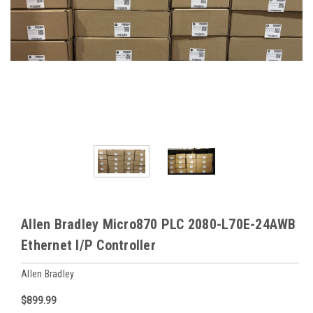
Allen Bradley Micro870 PLC 2080-L70E-24AWB
Ethernet I/P Controller
Allen Bradley
$899.99