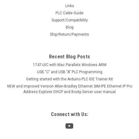
Links
PLC Cable Guide
Support/Compatibility
Blog
Ship/Return/Payments
Recent Blog Posts
1747-UIC with Mac Parallels Windows ARM
USB "C" and USB "A" PLC Programming
Getting started with the Arduino PLC IDE Trainer Kit
NEW and Improved Version Allen-Bradley Ethernet SIM-IPE Ethernet IP Pro
Address Explorer DHCP and Bootp Server user manual
Connect with Us: