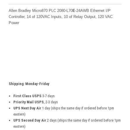
Allen Bradley Micro870 PLC 2080-L70
E
-24AWB Ethernet I/P
Controller
, 14 of 120VAC Inputs, 10 of Relay Output, 120 VAC
Power
Shipping: Monday-Friday
First Class USPS
3-7 days
Priority Mail USPS
, 2-3 days
UPS Next Day Air
1 day (ships the same day if ordered before 1pm
eastern)
UPS Second Day Air
2 days (ships the same day if ordered before 1pm
eastern)