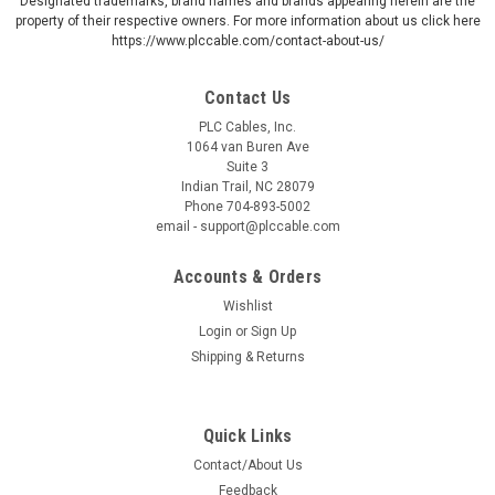
Designated trademarks, brand names and brands appearing herein are the
property of their respective owners. For more information about us click here
https://www.plccable.com/contact-about-us/
Contact Us
PLC Cables, Inc.
1064 van Buren Ave
Suite 3
Indian Trail, NC 28079
Phone 704-893-5002
email - support@plccable.com
Accounts & Orders
Wishlist
Login
or
Sign Up
Shipping & Returns
Quick Links
Contact/About Us
Feedback