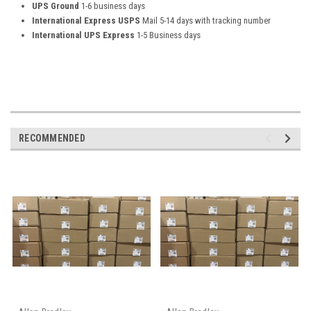
UPS Ground
1-6 business days
International Express USPS
Mail 5-14 days with tracking number
International UPS Express
1-5 Business days
RECOMMENDED