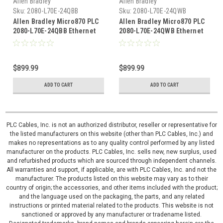
Allen Bradley
Allen Bradley
Sku:
2080-L70E-24QBB
Sku:
2080-L70E-24QWB
Allen Bradley Micro870 PLC
Allen Bradley Micro870 PLC
2080-L70E-24QBB Ethernet
2080-L70E-24QWB Ethernet
I/P Controller
I/P Controller
$899.99
$899.99
ADD TO CART
ADD TO CART
PLC Cables, Inc. is not an authorized distributor, reseller or representative for
the listed manufacturers on this website (other than PLC Cables, Inc.) and
makes no representations as to any quality control performed by any listed
manufacturer on the products. PLC Cables, Inc. sells new, new surplus, used
and refurbished products which are sourced through independent channels.
All warranties and support, if applicable, are with PLC Cables, Inc. and not the
manufacturer. The products listed on this website may vary as to their
country of origin; the accessories, and other items included with the product;
and the language used on the packaging, the parts, and any related
instructions or printed material related to the products. This website is not
sanctioned or approved by any manufacturer or tradename listed.