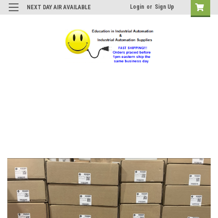
Login
or
Sign Up
NEXT DAY AIR AVAILABLE