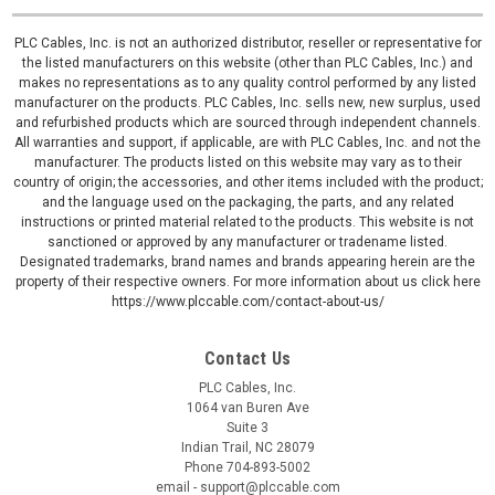
PLC Cables, Inc. is not an authorized distributor, reseller or representative for
the listed manufacturers on this website (other than PLC Cables, Inc.) and
makes no representations as to any quality control performed by any listed
manufacturer on the products. PLC Cables, Inc. sells new, new surplus, used
and refurbished products which are sourced through independent channels.
All warranties and support, if applicable, are with PLC Cables, Inc. and not the
manufacturer. The products listed on this website may vary as to their
country of origin; the accessories, and other items included with the product;
and the language used on the packaging, the parts, and any related
instructions or printed material related to the products. This website is not
sanctioned or approved by any manufacturer or tradename listed.
Designated trademarks, brand names and brands appearing herein are the
property of their respective owners. For more information about us click here
https://www.plccable.com/contact-about-us/
Contact Us
PLC Cables, Inc.
1064 van Buren Ave
Suite 3
Indian Trail, NC 28079
Phone 704-893-5002
email - support@plccable.com