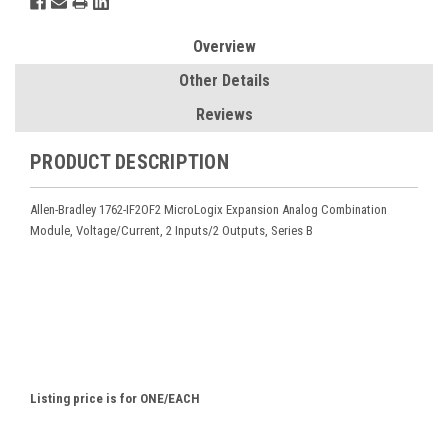
Overview
Other Details
Reviews
PRODUCT DESCRIPTION
Allen-Bradley 1762-IF2OF2 MicroLogix Expansion Analog Combination
Module, Voltage/Current, 2 Inputs/2 Outputs, Series B
Listing price is for ONE/EACH