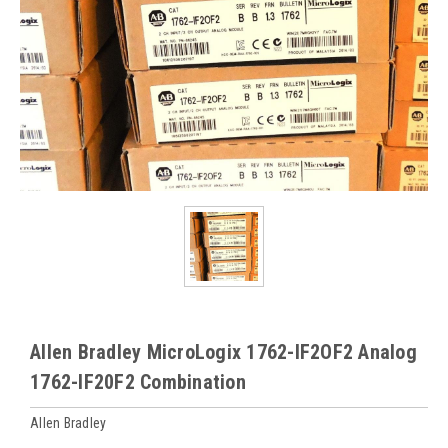
Allen Bradley MicroLogix 1762-IF2OF2 Analog
1762-IF20F2 Combination
Allen Bradley