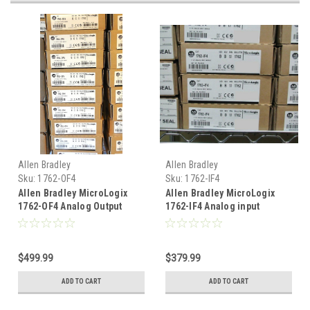
Allen Bradley
Allen Bradley
Sku:
1762-OF4
Sku:
1762-IF4
Allen Bradley MicroLogix
Allen Bradley MicroLogix
1762-OF4 Analog Output
1762-IF4 Analog input
1762-0F4
1762IF4
$499.99
$379.99
ADD TO CART
ADD TO CART