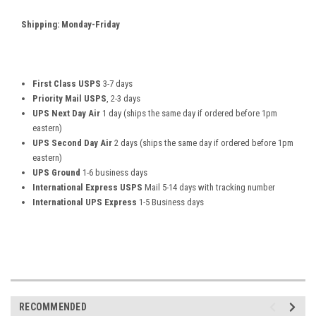
Shipping: Monday-Friday
First Class USPS
3-7 days
Priority Mail USPS
, 2-3 days
UPS Next Day Air
1 day (ships the same day if ordered before 1pm
eastern)
UPS Second Day Air
2 days (ships the same day if ordered before 1pm
eastern)
UPS Ground
1-6 business days
International Express USPS
Mail 5-14 days with tracking number
International UPS Express
1-5 Business days
RECOMMENDED