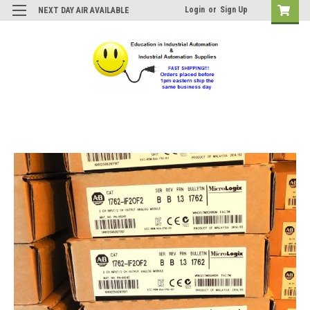
Login
or
Sign Up
NEXT DAY AIR AVAILABLE