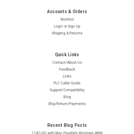
Accounts & Orders
Wishlist
Login
or
Sign Up
Shipping & Returns
Quick Links
Contact/About Us
Feedback
Links
PLC Cable Guide
Support/Compatibility
Blog
Ship/Return/Payments
Recent Blog Posts
1747-UIC with Mac Parallels Windows ARM