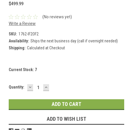
$499.99
(No reviews yet)
Write a Review
SKU:
1762-IF2OF2
Availability:
Ships the next business day (call if overnight needed)
Shipping:
Calculated at Checkout
Current Stock:
7
DECREASE
INCREASE
Quantity:
QUANTITY:
QUANTITY:
ADD TO WISH LIST