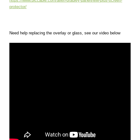
https://www.plccable.com/allen-bradley-panelview-plus-screen-
protector/
Need help replacing the overlay or glass, see our video below