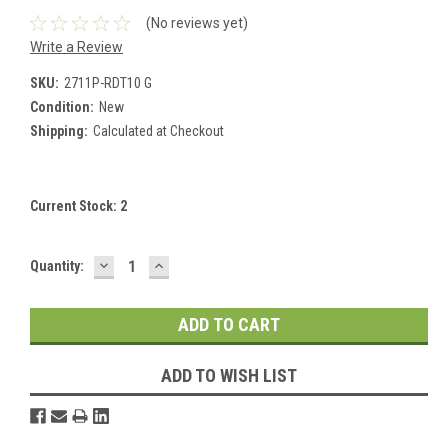
(No reviews yet)
Write a Review
SKU:
2711P-RDT10 G
Condition:
New
Shipping:
Calculated at Checkout
Current Stock:
2
DECREASE
INCREASE
Quantity:
QUANTITY:
QUANTITY:
ADD TO WISH LIST