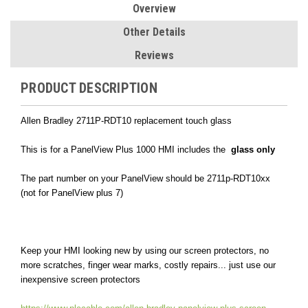
Overview
Other Details
Reviews
PRODUCT DESCRIPTION
Allen Bradley 2711P-RDT10 replacement touch glass
This is for a PanelView Plus 1000 HMI includes the
glass only
The part number on your PanelView should be 2711p-RDT10xx
(not for PanelView plus 7)
Keep your HMI looking new by using our screen protectors, no
more scratches, finger wear marks, costly repairs... just use our
inexpensive screen protectors