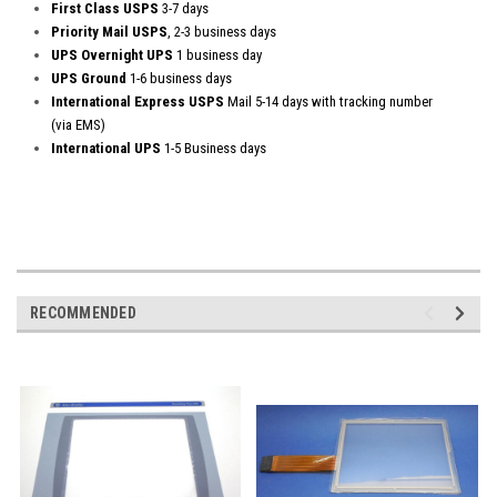
First Class USPS
3-7 days
Priority Mail USPS
, 2-3 business days
UPS Overnight UPS
1 business day
UPS Ground
1-6 business days
International Express USPS
Mail 5-14 days with tracking number
(via EMS)
International UPS
1-5 Business days
RECOMMENDED