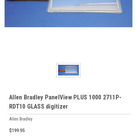
Allen Bradley PanelView PLUS 1000 2711P-
RDT10 GLASS digitizer
Allen Bradley
$199.95