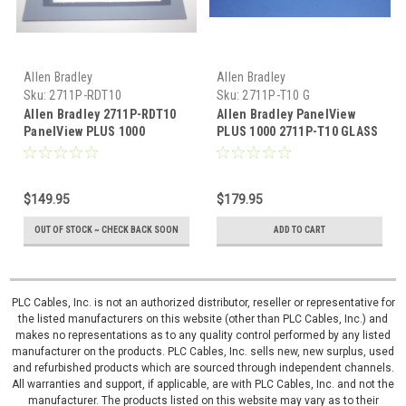
Allen Bradley
Allen Bradley
Sku:
2711P-RDT10
Sku:
2711P-T10 G
Allen Bradley 2711P-RDT10
Allen Bradley PanelView
PanelView PLUS 1000
PLUS 1000 2711P-T10 GLASS
membrane overlay
2711P-T10C 2711P-T10M
digitizer
$149.95
$179.95
OUT OF STOCK ~ CHECK BACK SOON
ADD TO CART
PLC Cables, Inc. is not an authorized distributor, reseller or representative for
the listed manufacturers on this website (other than PLC Cables, Inc.) and
makes no representations as to any quality control performed by any listed
manufacturer on the products. PLC Cables, Inc. sells new, new surplus, used
and refurbished products which are sourced through independent channels.
All warranties and support, if applicable, are with PLC Cables, Inc. and not the
manufacturer. The products listed on this website may vary as to their