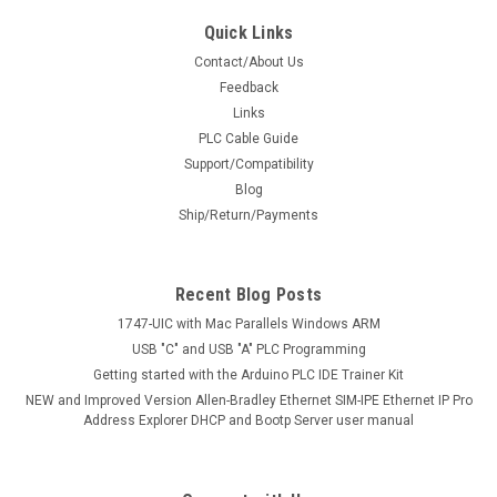
Quick Links
Contact/About Us
Feedback
Links
PLC Cable Guide
Support/Compatibility
Blog
Ship/Return/Payments
Recent Blog Posts
1747-UIC with Mac Parallels Windows ARM
USB "C" and USB "A" PLC Programming
Getting started with the Arduino PLC IDE Trainer Kit
NEW and Improved Version Allen-Bradley Ethernet SIM-IPE Ethernet IP Pro
Address Explorer DHCP and Bootp Server user manual