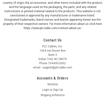
country of origin; the accessories, and other items included with the product;
and the language used on the packaging, the parts, and any related
instructions or printed material related to the products. This website is not
sanctioned or approved by any manufacturer or tradename listed.
Designated trademarks, brand names and brands appearing herein are the
property of their respective owners. For more information about us click here
https://www.plccable.com/contact-about-us/
Contact Us
PLC Cables, Inc.
1064 van Buren Ave
Suite 3
Indian Trail, NC 28079
Phone 704-893-5002
email - support@plccable.com
Accounts & Orders
Wishlist
Login
or
Sign Up
Shipping & Returns