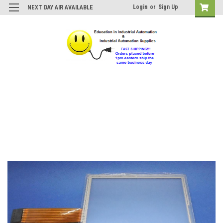
Login
or
Sign Up
NEXT DAY AIR AVAILABLE