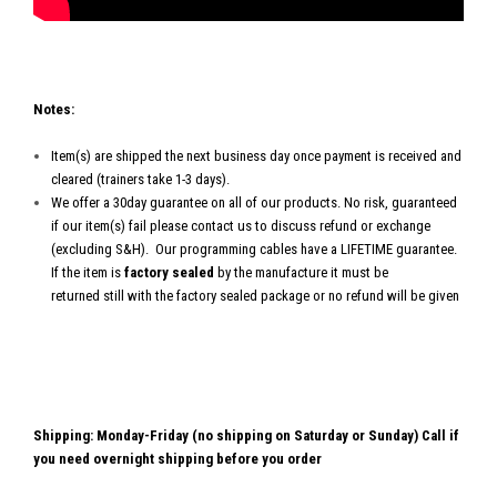
Notes:
Item(s) are shipped the next business day once payment is received and
cleared (trainers take 1-3 days).
We offer a 30day guarantee on all of our products. No risk, guaranteed
if our item(s) fail please contact us to discuss refund or exchange
(excluding S&H). Our programming cables have a LIFETIME guarantee.
If the item is
factory sealed
by the manufacture it must be
returned still with the factory sealed package or no refund will be given
Shipping: Monday-Friday (no shipping on Saturday or Sunday) Call if
you need overnight shipping before you order