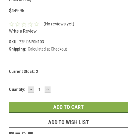
$449.95
(No reviews yet)
Write a Review
SKU:
22F-D6P0N103
Shipping:
Calculated at Checkout
Current Stock:
2
DECREASE
INCREASE
Quantity:
QUANTITY:
QUANTITY:
ADD TO WISH LIST