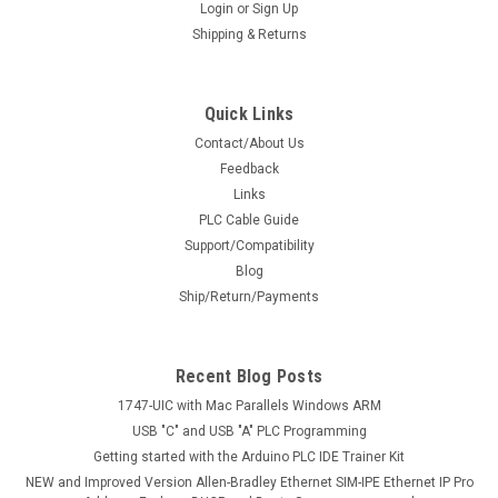
Login
or
Sign Up
Shipping & Returns
Quick Links
Contact/About Us
Feedback
Links
PLC Cable Guide
Support/Compatibility
Blog
Ship/Return/Payments
Recent Blog Posts
1747-UIC with Mac Parallels Windows ARM
USB "C" and USB "A" PLC Programming
Getting started with the Arduino PLC IDE Trainer Kit
NEW and Improved Version Allen-Bradley Ethernet SIM-IPE Ethernet IP Pro