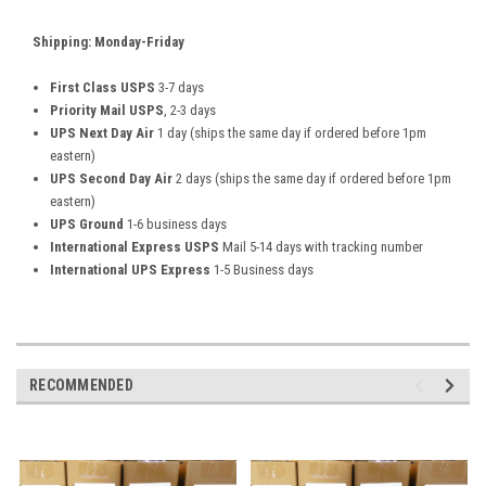
Shipping: Monday-Friday
First Class USPS
3-7 days
Priority Mail USPS
, 2-3 days
UPS Next Day Air
1 day (ships the same day if ordered before 1pm
eastern)
UPS Second Day Air
2 days (ships the same day if ordered before 1pm
eastern)
UPS Ground
1-6 business days
International Express USPS
Mail 5-14 days with tracking number
International UPS Express
1-5 Business days
RECOMMENDED