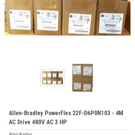
Allen-Bradley PowerFlex 22F-D6P0N103 - 4M
AC Drive 480V AC 3 HP
Allen Bradley