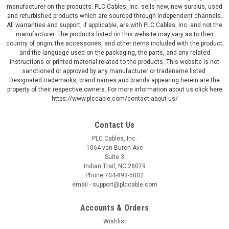
manufacturer on the products. PLC Cables, Inc. sells new, new surplus, used
and refurbished products which are sourced through independent channels.
All warranties and support, if applicable, are with PLC Cables, Inc. and not the
manufacturer. The products listed on this website may vary as to their
country of origin; the accessories, and other items included with the product;
and the language used on the packaging, the parts, and any related
instructions or printed material related to the products. This website is not
sanctioned or approved by any manufacturer or tradename listed.
Designated trademarks, brand names and brands appearing herein are the
property of their respective owners. For more information about us click here
https://www.plccable.com/contact-about-us/
Contact Us
PLC Cables, Inc.
1064 van Buren Ave
Suite 3
Indian Trail, NC 28079
Phone 704-893-5002
email - support@plccable.com
Accounts & Orders
Wishlist