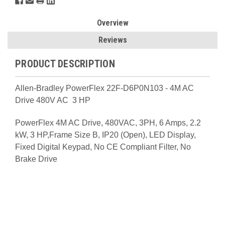
Overview
Reviews
PRODUCT DESCRIPTION
Allen-Bradley PowerFlex 22F-D6P0N103 - 4M AC
Drive 480V AC 3 HP
PowerFlex 4M AC Drive, 480VAC, 3PH, 6 Amps, 2.2
kW, 3 HP,Frame Size B, IP20 (Open), LED Display,
Fixed Digital Keypad, No CE Compliant Filter, No
Brake Drive