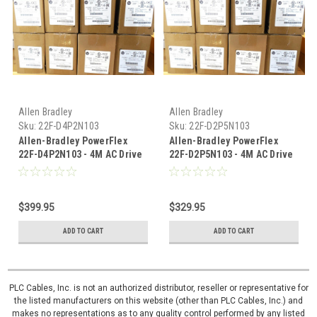
Allen Bradley
Allen Bradley
Sku:
22F-D4P2N103
Sku:
22F-D2P5N103
Allen-Bradley PowerFlex
Allen-Bradley PowerFlex
22F-D4P2N103 - 4M AC Drive
22F-D2P5N103 - 4M AC Drive
480V AC 2 HP
480V AC, 1 HP
$399.95
$329.95
ADD TO CART
ADD TO CART
PLC Cables, Inc. is not an authorized distributor, reseller or representative for
the listed manufacturers on this website (other than PLC Cables, Inc.) and
makes no representations as to any quality control performed by any listed