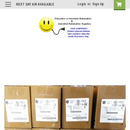
Login
or
Sign Up
NEXT DAY AIR AVAILABLE