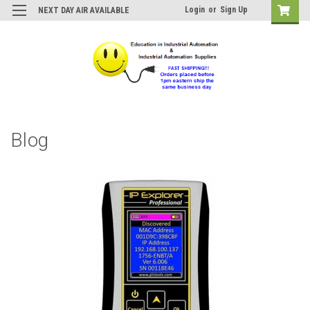
Login
or
Sign Up
NEXT DAY AIR AVAILABLE
Blog