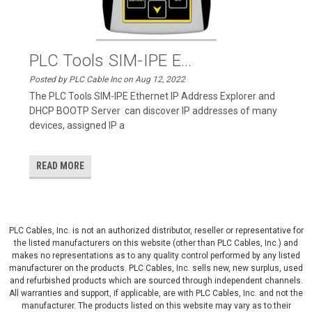
PLC Tools SIM-IPE E...
Posted by PLC Cable Inc on Aug 12, 2022
The PLC Tools SIM-IPE Ethernet IP Address Explorer and
DHCP BOOTP Server can discover IP addresses of many
devices, assigned IP a
READ MORE
PLC Cables, Inc. is not an authorized distributor, reseller or representative for
the listed manufacturers on this website (other than PLC Cables, Inc.) and
makes no representations as to any quality control performed by any listed
manufacturer on the products. PLC Cables, Inc. sells new, new surplus, used
and refurbished products which are sourced through independent channels.
All warranties and support, if applicable, are with PLC Cables, Inc. and not the
manufacturer. The products listed on this website may vary as to their