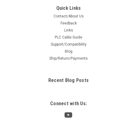
Quick Links
Contact/About Us
Feedback
Links
PLC Cable Guide
Support/Compatibility
Blog
Ship/Return/Payments
Recent Blog Posts
Connect with Us: