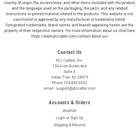
country of origin; the accessories, and other items included with the product;
and the language used on the packaging, the parts, and any related
instructions or printed material related to the products. This website is not
sanctioned or approved by any manufacturer or tradename listed.
Designated trademarks, brand names and brands appearing herein are the
property of their respective owners. For more information about us click here
https://www.plccable.com/contact-about-us/
Contact Us
PLC Cables, Inc.
1064 van Buren Ave
Suite 3
Indian Trail, NC 28079
Phone 704-893-5002
email - support@plccable.com
Accounts & Orders
Wishlist
Login
or
Sign Up
Shipping & Returns