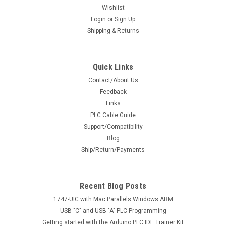
Wishlist
Login
or
Sign Up
Shipping & Returns
Quick Links
Contact/About Us
Feedback
Links
PLC Cable Guide
Support/Compatibility
Blog
Ship/Return/Payments
Recent Blog Posts
1747-UIC with Mac Parallels Windows ARM
USB "C" and USB "A" PLC Programming
Getting started with the Arduino PLC IDE Trainer Kit