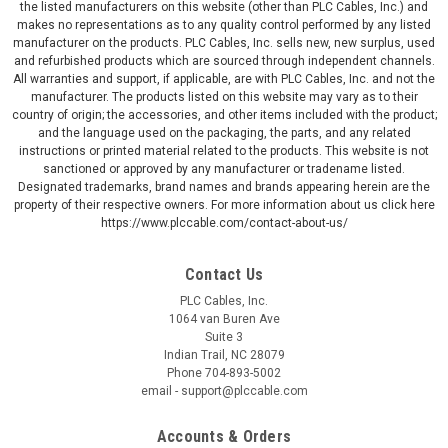
the listed manufacturers on this website (other than PLC Cables, Inc.) and
makes no representations as to any quality control performed by any listed
manufacturer on the products. PLC Cables, Inc. sells new, new surplus, used
and refurbished products which are sourced through independent channels.
All warranties and support, if applicable, are with PLC Cables, Inc. and not the
manufacturer. The products listed on this website may vary as to their
country of origin; the accessories, and other items included with the product;
and the language used on the packaging, the parts, and any related
instructions or printed material related to the products. This website is not
sanctioned or approved by any manufacturer or tradename listed.
Designated trademarks, brand names and brands appearing herein are the
property of their respective owners. For more information about us click here
https://www.plccable.com/contact-about-us/
Contact Us
PLC Cables, Inc.
1064 van Buren Ave
Suite 3
Indian Trail, NC 28079
Phone 704-893-5002
email - support@plccable.com
Accounts & Orders