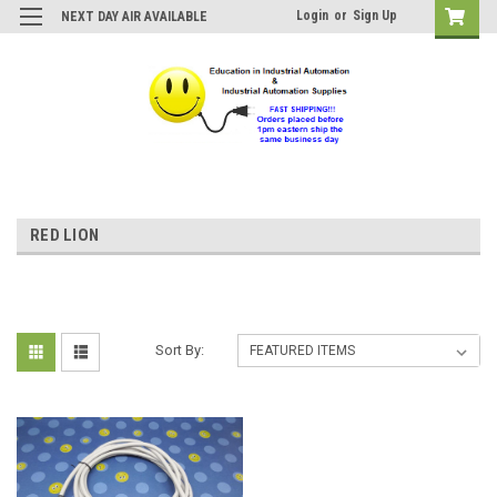
Login
or
Sign Up
NEXT DAY AIR AVAILABLE
RED LION
Sort By: