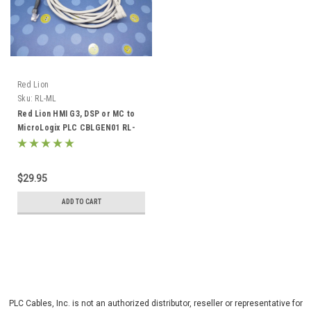
Red Lion
Sku:
RL-ML
Red Lion HMI G3, DSP or MC to
MicroLogix PLC CBLGEN01 RL-
ML
$29.95
ADD TO CART
PLC Cables, Inc. is not an authorized distributor, reseller or representative for