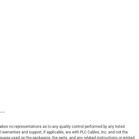
 makes no representations as to any quality control performed by any listed
arranties and support, if applicable, are with PLC Cables, Inc. and not the
nguage used on the packaging, the parts, and any related instructions or printed