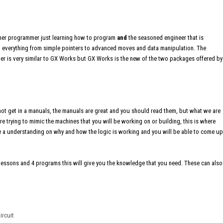
ginner programmer just learning how to program
and
the seasoned engineer that is
ing everything from simple pointers to advanced moves and data manipulation. The
er is very similar to GX Works but GX Works is the new of the two packages offered by
not get in a manuals, the manuals are great and you should read them, but what we are
re trying to mimic the machines that you will be working on or building, this is where
have a understanding on why and how the logic is working and you will be able to come up
e lessons and 4 programs this will give you the knowledge that you need. These can also
ircuit