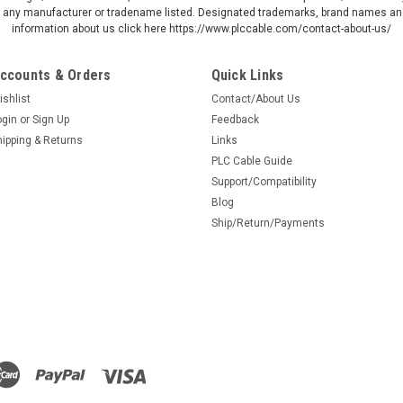
by any manufacturer or tradename listed. Designated trademarks, brand names and
information about us click here https://www.plccable.com/contact-about-us/
ccounts & Orders
Quick Links
ishlist
Contact/About Us
ogin
or
Sign Up
Feedback
hipping & Returns
Links
PLC Cable Guide
Support/Compatibility
Blog
Ship/Return/Payments