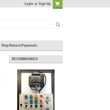
Login
or
Sign Up
Ship/Return/Payments
RECOMMENDED