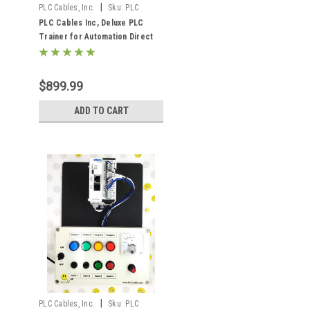
|
PLC Cables, Inc.
Sku:
PLC
Cables Deluxe C2-01CPU
PLC Cables Inc, Deluxe PLC
Trainer for Automation Direct
Click Plus Ethernet Analog
Training
$899.99
ADD TO CART
|
PLC Cables, Inc.
Sku:
PLC