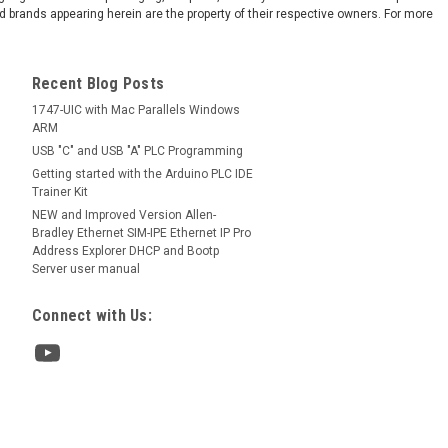
 brands appearing herein are the property of their respective owners. For more
Recent Blog Posts
1747-UIC with Mac Parallels Windows
ARM
USB "C" and USB "A" PLC Programming
Getting started with the Arduino PLC IDE
Trainer Kit
NEW and Improved Version Allen-
Bradley Ethernet SIM-IPE Ethernet IP Pro
Address Explorer DHCP and Bootp
Server user manual
Connect with Us: