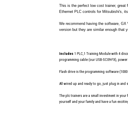
This is the perfect low cost trainer, grea
Ethernet PLC controls for Mitsubishi's, i
We recommend having the software, GX Wo
version but they are similar enough that y
Includes
1 PLC,1 Training Module with 4 discr
programming cable (our USB-SC09-FX), power c
Flash drive is the programming software (1000
All wired up and ready to go, just plug in and
The plc trainers are a small investment in your
yourself and your family and have a fun excitin