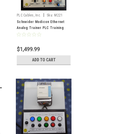
|
PLC Cables, Inc.
Sku:
M221
Schneider Modicon Ethernet
Analog Trainer PLC Training
SoMachine Basic
$1,499.99
ADD TO CART