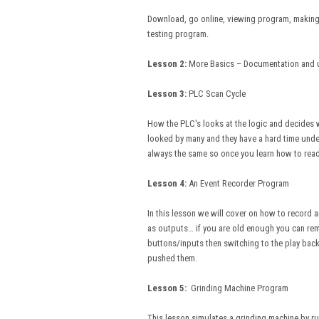
Download, go online, viewing program, making 
testing program.
Lesson 2:
More Basics – Documentation and 
Lesson 3:
PLC Scan Cycle
How the PLC's looks at the logic and decides wh
looked by many and they have a hard time unde
always the same so once you learn how to read 
Lesson 4:
An Event Recorder Program I
In this lesson we will cover on how to record a
as outputs… if you are old enough you can rem
buttons/inputs then switching to the play ba
pushed them.
Lesson 5:
Grinding Machine Program In
This lesson simulates a grinding machine by run