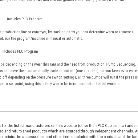
ne Includes PLC Program
a production line or conveyor, by tracking parts you can determine when to remove a
ed, run the program/machine in manual or automatic.
ludes PLC Program
ps depending on the wear (hrs ran) and the need from production. Pump Sequencing,
s and have them automatically cycle on and off (one at a time), so you keep even ware
ff depending on the pressure switch settings, all three pumps will run if the press is
r to set point, using this is they way to be introduced into the real world of
ive for the listed manufacturers on this website (other than PLC Cables, Inc.) and
d and refurbished products which are sourced through independent channels. All w
of origin; the accessories, and other items included with the product; and the la