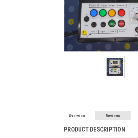
Overview
Reviews
PRODUCT DESCRIPTION