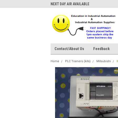
NEXT DAY AIR AVAILABLE
Contact/About Us
Feedback
Home
PLC Trainers (kits)
Mitsubishi