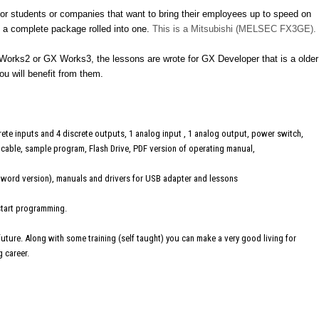
t for students or companies that want to bring their employees up to speed on
ts a complete package rolled into one.
This is a Mitsubishi (MELSEC FX3GE).
rks2 or GX Works3, the lessons are wrote for GX Developer that is a older
ou will benefit from them.
ete inputs and 4 discrete outputs, 1 analog input , 1 analog output, power switch,
able, sample program, Flash Drive, PDF version of operating manual,
 word version), manuals and drivers for USB adapter and lessons
 start programming.
 future. Along with some training (self taught) you can make a very good living for
g career.