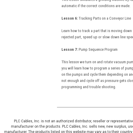
automatic if the correct conditions are made.
Lesson 6:
Tracking Parts on a Conveyor Li
Learn how to track a part that is moving down 
rejected part, speed up or slow down line spe
Lesson 7:
Pump Sequence Program Inc
This lesson we turn on and rotate vacuum pum
you will learn how to program a series of pump
on the pumps and cycle them depending on and o
not enough and cycle off as pressure gets close
programming and trouble shooting.
PLC Cables, Inc. is not an authorized distributor, reseller or representat
manufacturer on the products. PLC Cables, Inc. sells new, new surplus, use
manufacturer. The products listed on this website may vary as to their country 