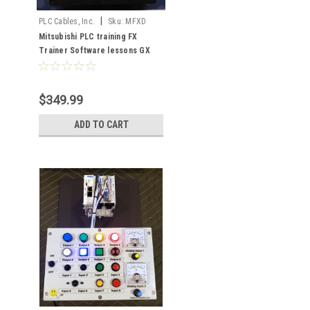
|
PLC Cables, Inc.
Sku:
MFXD
Mitsubishi PLC training FX
Trainer Software lessons GX
Developer
$349.99
ADD TO CART