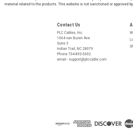
material related to the products. This website is not sanctioned or approved 
Contact Us
A
PLC Cables, Inc.
W
1064 van Buren Ave
L
Suite 3
S
Indian Trail, NC 28079
Phone 704-893-5002
email - support@plccable.com