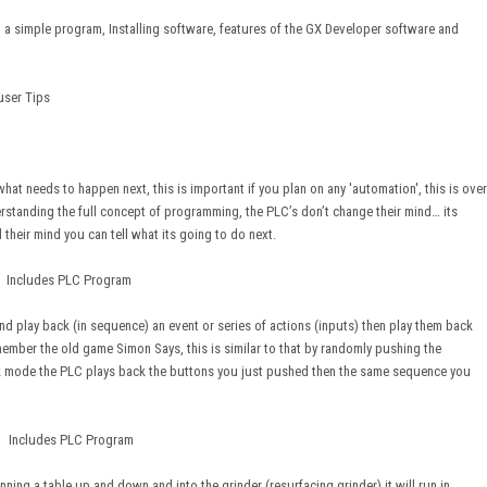
a simple program, Installing software, features of the GX Developer software and
user Tips
at needs to happen next, this is important if you plan on any 'automation', this is over
rstanding the full concept of programming, the PLC’s don’t change their mind… its
their mind you can tell what its going to do next.
ncludes PLC Program
nd play back (in sequence) an event or series of actions (inputs) then play them back
ember the old game Simon Says, this is similar to that by randomly pushing the
ck mode the PLC plays back the buttons you just pushed then the same sequence you
cludes PLC Program
ning a table up and down and into the grinder (resurfacing grinder) it will run in