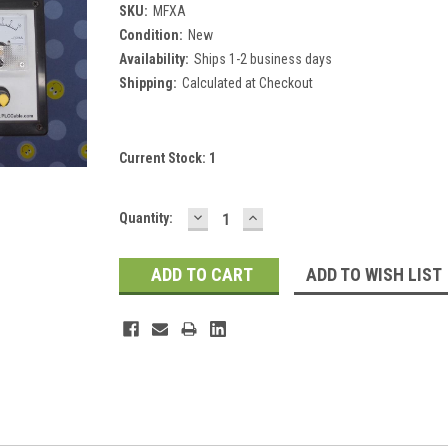
SKU:
MFXA
Condition:
New
Availability:
Ships 1-2 business days
Shipping:
Calculated at Checkout
Current Stock:
1
DECREASE
INCREASE
Quantity:
QUANTITY:
QUANTITY:
ADD TO WISH LIST