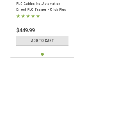
Cables C2-01CPU Analog
PLC Cables Inc, Automation
Direct PLC Trainer - Click Plus
Ethernet Analog (Koyo) Training
$449.99
ADD TO CART