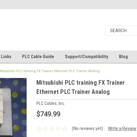
Links
PLC Cable Guide
Support/Compatibility
Blog
Mitsubishi PLC training FX Trainer Ethernet PLC Trainer Analog
Mitsubishi PLC training FX Trainer
Ethernet PLC Trainer Analog
PLC Cables, Inc.
$749.99
(No reviews yet)
Write a Review