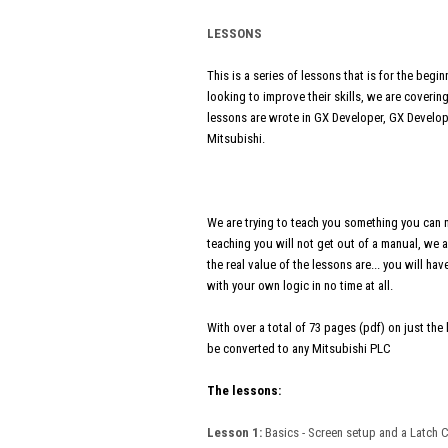
LESSONS
This is a series of lessons that is for the be
looking to improve their skills, we are cover
lessons are wrote in GX Developer, GX Develop
Mitsubishi.
We are trying to teach you something you can 
teaching you will not get out of a manual, we a
the real value of the lessons are... you will 
with your own logic in no time at all.
With over a total of 73 pages (pdf) on just th
be converted to any Mitsubishi PLC
The lessons:
Lesson 1:
Basics - Screen setup and a Latch C