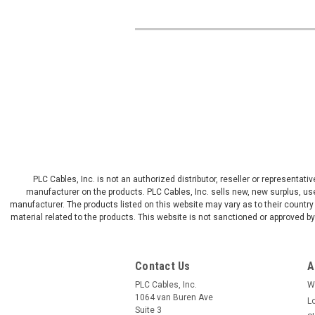
PLC Cables, Inc. is not an authorized distributor, reseller or representat
manufacturer on the products. PLC Cables, Inc. sells new, new surplus, use
manufacturer. The products listed on this website may vary as to their country 
material related to the products. This website is not sanctioned or approved 
Contact Us
A
PLC Cables, Inc.
W
1064 van Buren Ave
L
Suite 3