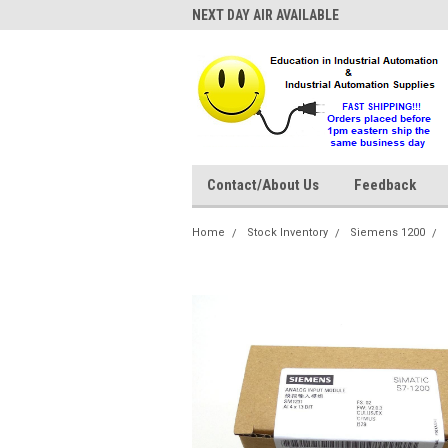
NEXT DAY AIR AVAILABLE
Contact/About Us
Feedback
Home
Stock Inventory
Siemens 1200