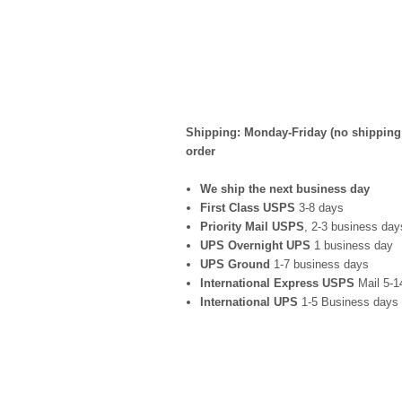
Shipping: Monday-Friday (no shipping 
order
We ship the next business day
First Class USPS
3-8 days
Priority Mail USPS
, 2-3 business day
UPS Overnight UPS
1 business day
UPS Ground
1-7 business days
International Express USPS
Mail 5-1
International UPS
1-5 Business days