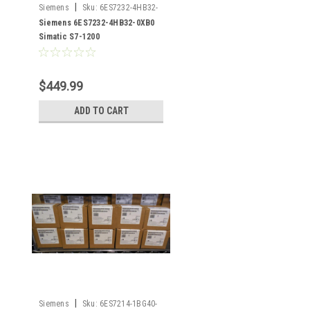
|
Siemens
Sku:
6ES7232-4HB32-
0XB0
Siemens 6ES7232-4HB32-0XB0
Simatic S7-1200
$449.99
ADD TO CART
|
Siemens
Sku:
6ES7214-1BG40-