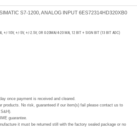
 SIMATIC S7-1200, ANALOG INPUT 6ES72314HD320XB0
 +/-10V, +/-5V, +/-2.5V, OR 0-20MA/4-20 MA, 12 BIT + SIGN BIT (13 BIT ADC)
 day once payment is received and cleared.
r products. No risk, guaranteed if our item(s) fail please contact us to
ng S&H).
IME guarantee.
ufacture it must be returned still with the factory sealed package or no