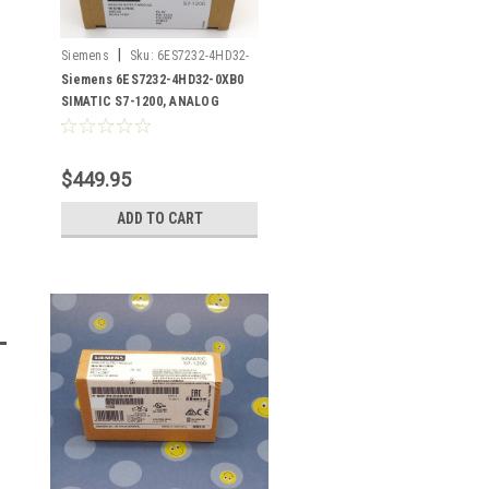
|
Siemens
Sku:
6ES7232-4HD32-
0XB0
Siemens 6ES7232-4HD32-0XB0
SIMATIC S7-1200, ANALOG
OUTPUT
$449.95
ADD TO CART