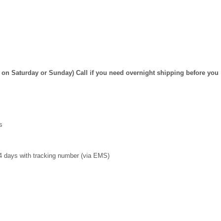
on Saturday or Sunday) Call if you need overnight shipping before you
s
4 days with tracking number (via EMS)