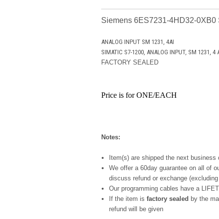
Siemens 6ES7231-4HD32-0XB0
ANALOG INPUT SM 1231, 4AI
SIMATIC S7-1200, ANALOG INPUT, SM 1231, 4 AI,
FACTORY SEALED
Price is for ONE/EACH
Notes:
Item(s) are shipped the next business
We offer a 60day guarantee on all of ou
discuss refund or exchange (excludi
Our programming cables have a LIFET
If the item is
factory sealed
by the man
refund will be given