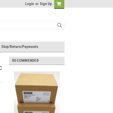
Login
or
Sign Up
Ship/Return/Payments
RECOMMENDED
C