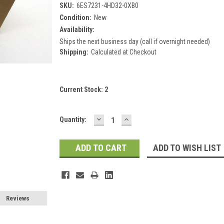
SKU:
6ES7231-4HD32-0XB0
Condition:
New
Availability:
Ships the next business day (call if overnight needed)
Shipping:
Calculated at Checkout
Current Stock:
2
DECREASE
INCREASE
Quantity:
QUANTITY:
QUANTITY:
ADD TO WISH LIST
Reviews