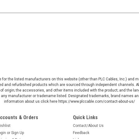
ive for the listed manufacturers on this website (other than PLC Cables, Inc.) and
d and refurbished products which are sourced through independent channels. All w
of origin; the accessories, and other items included with the product; and the la
by any manufacturer or tradename listed. Designated trademarks, brand names and
information about us click here https://www.plccable.com/contact-about-us/
ccounts & Orders
Quick Links
ishlist
Contact/About Us
ogin
or
Sign Up
Feedback