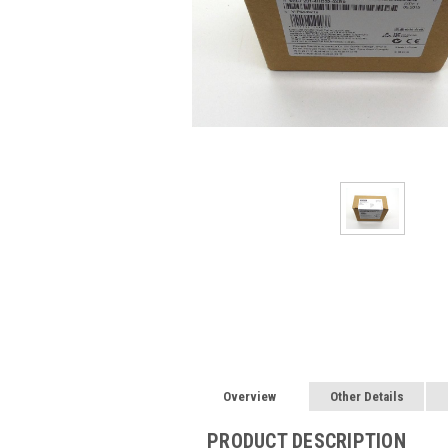
Overview
Other Details
PRODUCT DESCRIPTION