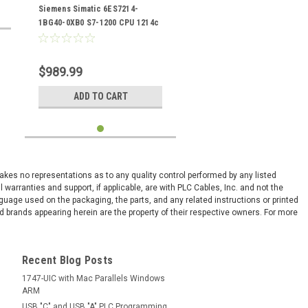
0XB0
Siemens Simatic 6ES7214-
1BG40-0XB0 S7-1200 CPU 1214c
$989.99
ADD TO CART
 makes no representations as to any quality control performed by any listed
arranties and support, if applicable, are with PLC Cables, Inc. and not the
nguage used on the packaging, the parts, and any related instructions or printed
 brands appearing herein are the property of their respective owners. For more
Recent Blog Posts
1747-UIC with Mac Parallels Windows
ARM
USB "C" and USB "A" PLC Programming