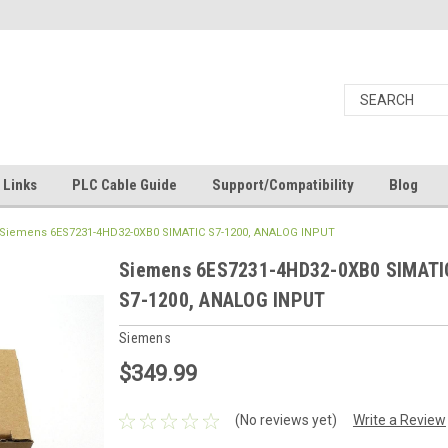
Links
PLC Cable Guide
Support/Compatibility
Blog
Siemens 6ES7231-4HD32-0XB0 SIMATIC S7-1200, ANALOG INPUT
Siemens 6ES7231-4HD32-0XB0 SIMATI
S7-1200, ANALOG INPUT
Siemens
$349.99
(No reviews yet)
Write a Review