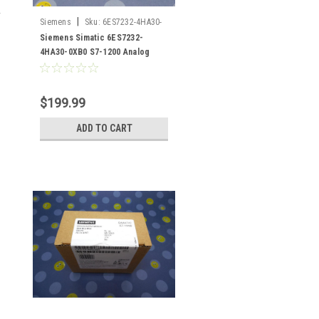
|
Siemens
Sku:
6ES7232-4HA30-
0XB0
Siemens Simatic 6ES7232-
4HA30-0XB0 S7-1200 Analog
Output
$199.99
ADD TO CART