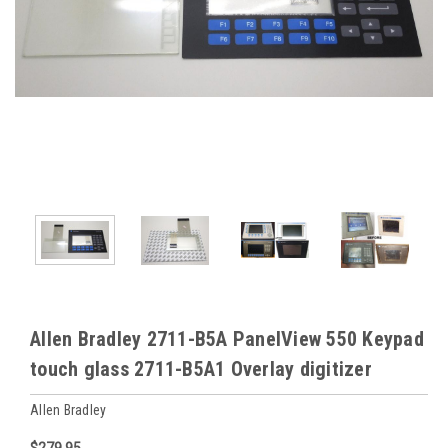
Allen Bradley 2711-B5A PanelView 550 Keypad
touch glass 2711-B5A1 Overlay digitizer
Allen Bradley