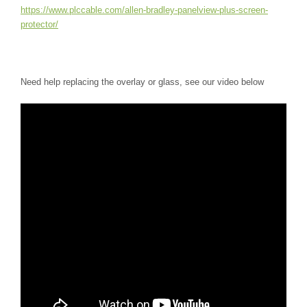
https://www.plccable.com/allen-bradley-panelview-plus-screen-
protector/
Need help replacing the overlay or glass, see our video below