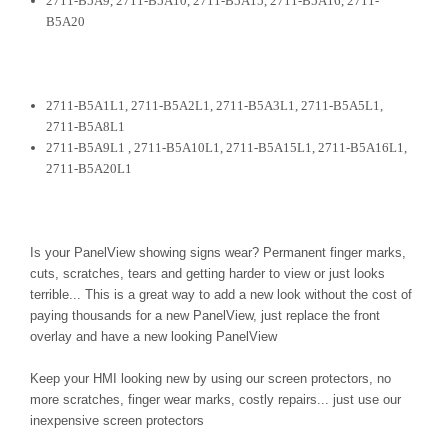
2711-B5A9, 2711-B5A10, 2711-B5A15, 2711-B5A16, 2711-
B5A20
2711-B5A1L1, 2711-B5A2L1, 2711-B5A3L1, 2711-B5A5L1,
2711-B5A8L1
2711-B5A9L1 , 2711-B5A10L1, 2711-B5A15L1, 2711-B5A16L1,
2711-B5A20L1
Is your PanelView showing signs wear? Permanent finger marks,
cuts, scratches, tears and getting harder to view or just looks
terrible... This is a great way to add a new look without the cost of
paying thousands for a new PanelView, just replace the front
overlay and have a new looking PanelView
Keep your HMI looking new by using our screen protectors, no
more scratches, finger wear marks, costly repairs... just use our
inexpensive screen protectors