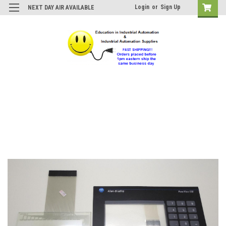
Login
or
Sign Up
NEXT DAY AIR AVAILABLE