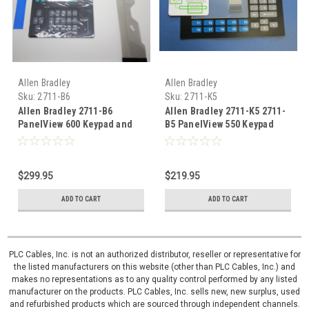
Allen Bradley
Allen Bradley
Sku:
2711-B6
Sku:
2711-K5
Allen Bradley 2711-B6
Allen Bradley 2711-K5 2711-
PanelView 600 Keypad and
B5 PanelView 550 Keypad
touch glass Overlay digitizer
membrane Overlay
$299.95
$219.95
ADD TO CART
ADD TO CART
PLC Cables, Inc. is not an authorized distributor, reseller or representative for
the listed manufacturers on this website (other than PLC Cables, Inc.) and
makes no representations as to any quality control performed by any listed
manufacturer on the products. PLC Cables, Inc. sells new, new surplus, used
and refurbished products which are sourced through independent channels.