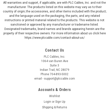
All warranties and support, if applicable, are with PLC Cables, Inc. and not the
manufacturer. The products listed on this website may vary as to their
country of origin; the accessories, and other items included with the product;
and the language used on the packaging, the parts, and any related
instructions or printed material related to the products. This website is not
sanctioned or approved by any manufacturer or tradename listed.
Designated trademarks, brand names and brands appearing herein are the
property of their respective owners. For more information about us click here
https://www.plccable.com/contact-about-us/
Contact Us
PLC Cables, Inc.
1064 van Buren Ave
Suite 3
Indian Trail, NC 28079
Phone 704-893-5002
email - support@plccable.com
Accounts & Orders
Wishlist
Login
or
Sign Up
Shipping & Returns