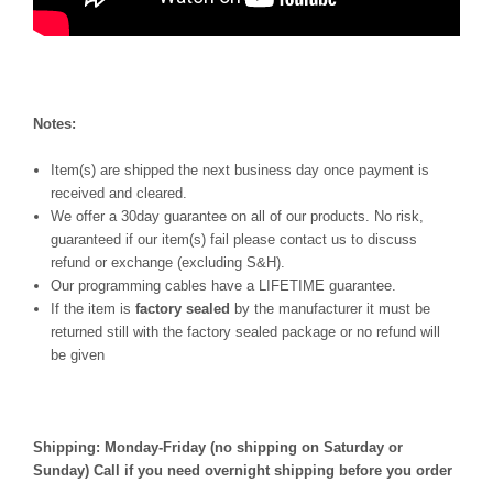
Notes:
Item(s) are shipped the next business day once payment is
received and cleared.
We offer a 30day guarantee on all of our products. No risk,
guaranteed if our item(s) fail please contact us to discuss
refund or exchange (excluding S&H).
Our programming cables have a LIFETIME guarantee.
If the item is
factory sealed
by the manufacturer it must be
returned still with the factory sealed package or no refund will
be given
Shipping: Monday-Friday (no shipping on Saturday or
Sunday) Call if you need overnight shipping before you order