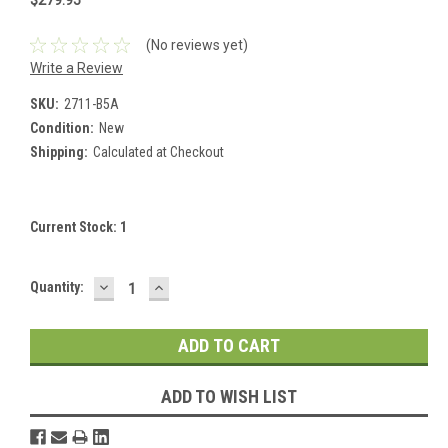
$279.95
(No reviews yet)
Write a Review
SKU:
2711-B5A
Condition:
New
Shipping:
Calculated at Checkout
Current Stock:
1
DECREASE
INCREASE
Quantity:
QUANTITY:
QUANTITY:
ADD TO WISH LIST