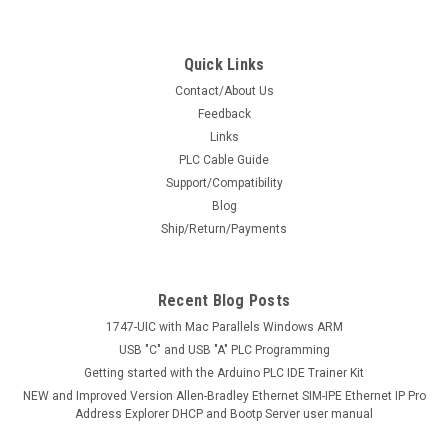
Quick Links
Contact/About Us
Feedback
Links
PLC Cable Guide
Support/Compatibility
Blog
Ship/Return/Payments
Recent Blog Posts
1747-UIC with Mac Parallels Windows ARM
USB "C" and USB "A" PLC Programming
Getting started with the Arduino PLC IDE Trainer Kit
NEW and Improved Version Allen-Bradley Ethernet SIM-IPE Ethernet IP Pro
Address Explorer DHCP and Bootp Server user manual