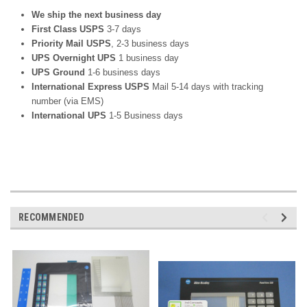
We ship the next business day
First Class USPS
3-7 days
Priority Mail USPS
, 2-3 business days
UPS Overnight UPS
1 business day
UPS Ground
1-6 business days
International Express USPS
Mail 5-14 days with tracking
number (via EMS)
International UPS
1-5 Business days
RECOMMENDED