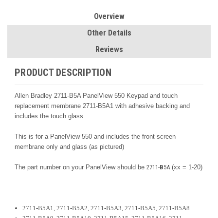
Overview
Other Details
Reviews
PRODUCT DESCRIPTION
Allen Bradley 2711-B5A PanelView 550 Keypad and touch
replacement membrane 2711-B5A1 with adhesive backing and
includes the touch glass
This is for a PanelView 550 and includes the front screen
membrane only and glass (as pictured)
The part number on your PanelView should be
2711-
B
5A
(xx = 1-20)
2711-B5A1, 2711-B5A2, 2711-B5A3, 2711-B5A5, 2711-B5A8