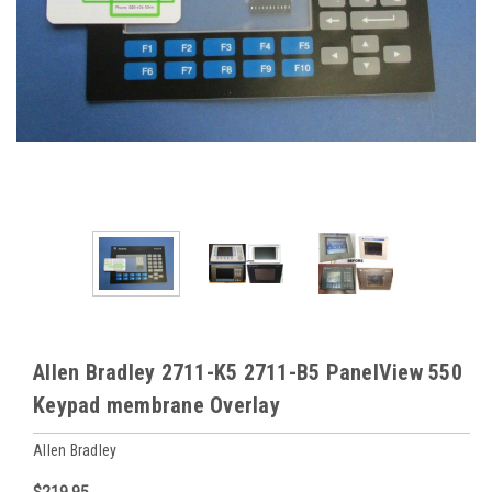
Allen Bradley 2711-K5 2711-B5 PanelView 550
Keypad membrane Overlay
Allen Bradley