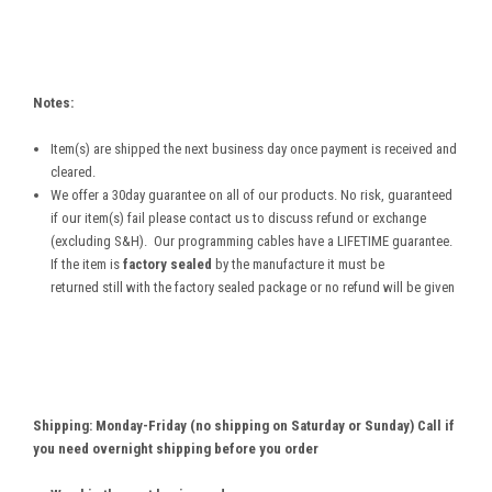
Notes:
Item(s) are shipped the next business day once payment is received and
cleared.
We offer a 30day guarantee on all of our products. No risk, guaranteed
if our item(s) fail please contact us to discuss refund or exchange
(excluding S&H). Our programming cables have a LIFETIME guarantee.
If the item is
factory sealed
by the manufacture it must be
returned still with the factory sealed package or no refund will be given
Shipping: Monday-Friday (no shipping on Saturday or Sunday) Call if
you need overnight shipping before you order