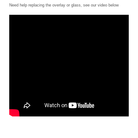
Need help replacing the overlay or glass, see our video below