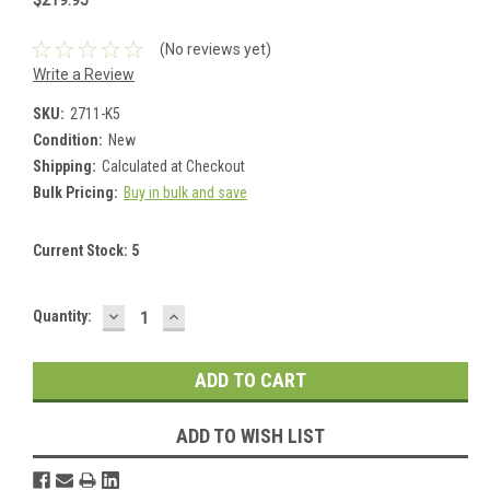
$219.95
(No reviews yet)
Write a Review
SKU:
2711-K5
Condition:
New
Shipping:
Calculated at Checkout
Bulk Pricing:
Buy in bulk and save
Current Stock:
5
DECREASE
INCREASE
Quantity:
QUANTITY:
QUANTITY:
ADD TO WISH LIST