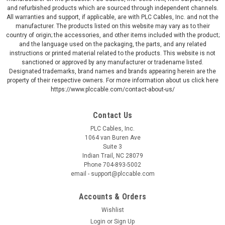
and refurbished products which are sourced through independent channels.
All warranties and support, if applicable, are with PLC Cables, Inc. and not the
manufacturer. The products listed on this website may vary as to their
country of origin; the accessories, and other items included with the product;
and the language used on the packaging, the parts, and any related
instructions or printed material related to the products. This website is not
sanctioned or approved by any manufacturer or tradename listed.
Designated trademarks, brand names and brands appearing herein are the
property of their respective owners. For more information about us click here
https://www.plccable.com/contact-about-us/
Contact Us
PLC Cables, Inc.
1064 van Buren Ave
Suite 3
Indian Trail, NC 28079
Phone 704-893-5002
email - support@plccable.com
Accounts & Orders
Wishlist
Login
or
Sign Up