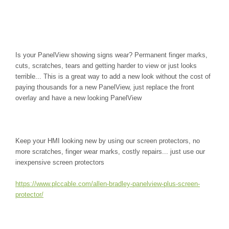
Is your PanelView showing signs wear? Permanent finger marks,
cuts, scratches, tears and getting harder to view or just looks
terrible... This is a great way to add a new look without the cost of
paying thousands for a new PanelView, just replace the front
overlay and have a new looking PanelView
Keep your HMI looking new by using our screen protectors, no
more scratches, finger wear marks, costly repairs... just use our
inexpensive screen protectors
https://www.plccable.com/allen-bradley-panelview-plus-screen-
protector/