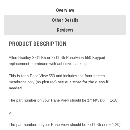
Overview
Other Details
Reviews
PRODUCT DESCRIPTION
Allen Bradley 2711-K5 or 2711-B5 PanelView 550 Keypad
replacement membrane with adhesive backing
This is for a PanelView 550 and includes the front screen
membrane only (as pictured)
see our store for the glass if
needed
The part number on your PanelView should be
2711-K5
(xx = 1-20)
or
The part number on your PanelView should be
2711-B5
(xx = 1-20)