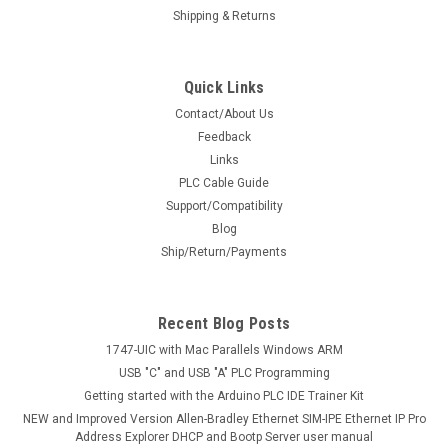
Shipping & Returns
Quick Links
Contact/About Us
Feedback
Links
PLC Cable Guide
Support/Compatibility
Blog
Ship/Return/Payments
Recent Blog Posts
1747-UIC with Mac Parallels Windows ARM
USB "C" and USB "A" PLC Programming
Getting started with the Arduino PLC IDE Trainer Kit
NEW and Improved Version Allen-Bradley Ethernet SIM-IPE Ethernet IP Pro
Address Explorer DHCP and Bootp Server user manual