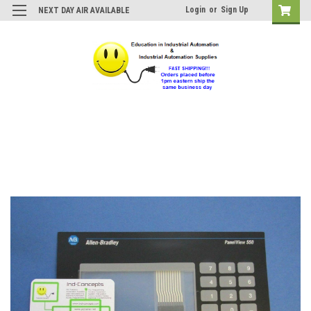
Login
or
Sign Up
NEXT DAY AIR AVAILABLE