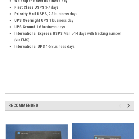
We ship the next business day
First Class USPS
3-7 days
Priority Mail USPS
, 2-3 business days
UPS Overnight UPS
1 business day
UPS Ground
1-6 business days
International Express USPS
Mail 5-14 days with tracking number
(via EMS)
International UPS
1-5 Business days
RECOMMENDED