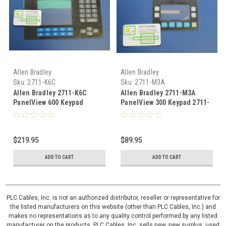
Allen Bradley
Allen Bradley
Sku:
2711-K6C
Sku:
2711-M3A
Allen Bradley 2711-K6C
Allen Bradley 2711-M3A
PanelView 600 Keypad
PanelView 300 Keypad 2711-
membrane 2711-K6C1
M3A Overlay 2711-M3A18L1
Overlay
$219.95
$89.95
ADD TO CART
ADD TO CART
PLC Cables, Inc. is not an authorized distributor, reseller or representative for
the listed manufacturers on this website (other than PLC Cables, Inc.) and
makes no representations as to any quality control performed by any listed
manufacturer on the products. PLC Cables, Inc. sells new, new surplus, used