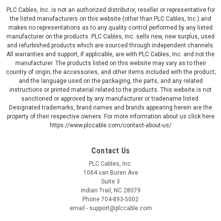
PLC Cables, Inc. is not an authorized distributor, reseller or representative for
the listed manufacturers on this website (other than PLC Cables, Inc.) and
makes no representations as to any quality control performed by any listed
manufacturer on the products. PLC Cables, Inc. sells new, new surplus, used
and refurbished products which are sourced through independent channels.
All warranties and support, if applicable, are with PLC Cables, Inc. and not the
manufacturer. The products listed on this website may vary as to their
country of origin; the accessories, and other items included with the product;
and the language used on the packaging, the parts, and any related
instructions or printed material related to the products. This website is not
sanctioned or approved by any manufacturer or tradename listed.
Designated trademarks, brand names and brands appearing herein are the
property of their respective owners. For more information about us click here
https://www.plccable.com/contact-about-us/
Contact Us
PLC Cables, Inc.
1064 van Buren Ave
Suite 3
Indian Trail, NC 28079
Phone 704-893-5002
email - support@plccable.com