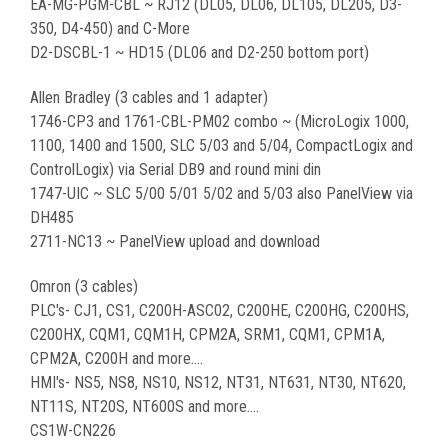
EA-MG-PGM-CBL ~ RJ12 (DL05, DL06, DL105, DL205, D3-
350, D4-450) and C-More
D2-DSCBL-1 ~ HD15 (DL06 and D2-250 bottom port)
Allen Bradley (3 cables and 1 adapter)
1746-CP3 and 1761-CBL-PM02 combo ~ (MicroLogix 1000,
1100, 1400 and 1500, SLC 5/03 and 5/04, CompactLogix and
ControlLogix) via Serial DB9 and round mini din
1747-UIC ~ SLC 5/00 5/01 5/02 and 5/03 also PanelView via
DH485
2711-NC13 ~ PanelView upload and download
Omron (3 cables)
PLC's- CJ1, CS1, C200H-ASC02, C200HE, C200HG, C200HS,
C200HX, CQM1, CQM1H, CPM2A, SRM1, CQM1, CPM1A,
CPM2A, C200H and more....
HMI's- NS5, NS8, NS10, NS12, NT31, NT631, NT30, NT620,
NT11S, NT20S, NT600S and more....
CS1W-CN226