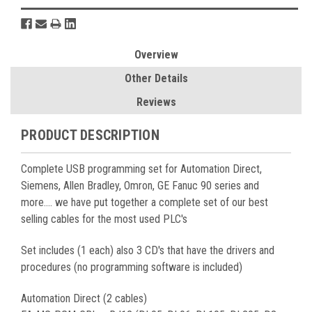
Overview
Other Details
Reviews
PRODUCT DESCRIPTION
Complete USB programming set for Automation Direct,
Siemens, Allen Bradley, Omron, GE Fanuc 90 series and
more.... we have put together a complete set of our best
selling cables for the most used PLC's
Set includes (1 each) also 3 CD's that have the drivers and
procedures (no programming software is included)
Automation Direct (2 cables)