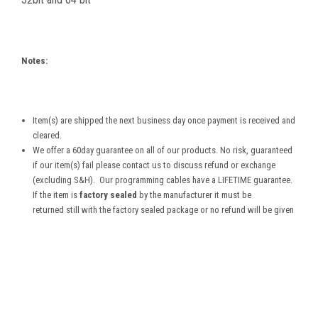
Notes:
Item(s) are shipped the next business day once payment is received and
cleared.
We offer a 60day guarantee on all of our products. No risk, guaranteed
if our item(s) fail please contact us to discuss refund or exchange
(excluding S&H). Our programming cables have a LIFETIME guarantee.
If the item is
factory sealed
by the manufacturer it must be
returned still with the factory sealed package or no refund will be given