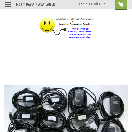
Login
or
Sign Up
NEXT DAY AIR AVAILABLE