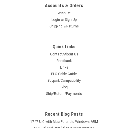
Accounts & Orders
Wishlist
Login
or
Sign Up
Shipping & Returns
Quick Links
Contact/About Us
Feedback
Links
PLC Cable Guide
Support/Compatibility
Blog
Ship/Return/Payments
Recent Blog Posts
1747-UIC with Mac Parallels Windows ARM