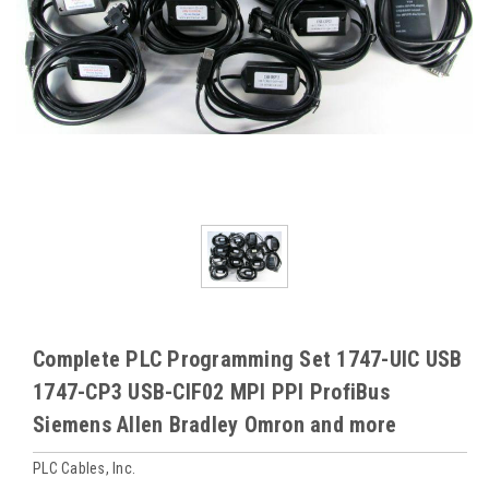
Complete PLC Programming Set 1747-UIC USB
1747-CP3 USB-CIF02 MPI PPI ProfiBus
Siemens Allen Bradley Omron and more
PLC Cables, Inc.