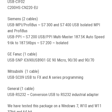
USB-CIF02
C200HS-CN220-EU
Siemens (2 cables)
USB-MPI/ProfiBus ~ S7 300 and S7 400 USB Isolated MPI
and ProfiBus
USB-PPI ~ S7 200 USB/PPI Multi-Master 187.5K Auto Speed
9.6k to 187.5Kbps ~ S7 200 ~ Isolated
GE Fanuc (1 cable)
USB-SNP IC690USB901 GE 90 Micro, 90/30 and 90/70
Mitsubishi
(1 cable)
USB-
SC09 USB to FX and A series programming
General (1 cable)
USB-RS232 ~ Conversion USB to RS232 industrial adapter
We have tested this package on a Windows 7, W10 and W11
32bit and 64 bit