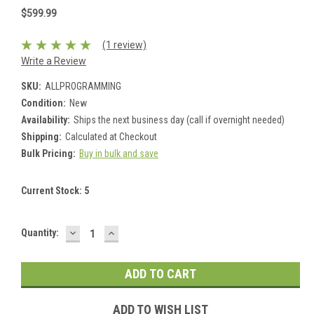
$599.99
(1 review)
Write a Review
SKU:
ALLPROGRAMMING
Condition:
New
Availability:
Ships the next business day (call if overnight needed)
Shipping:
Calculated at Checkout
Bulk Pricing:
Buy in bulk and save
Current Stock:
5
DECREASE
INCREASE
Quantity:
QUANTITY:
QUANTITY:
ADD TO WISH LIST