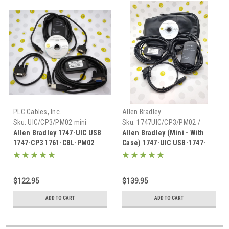
PLC Cables, Inc.
Allen Bradley
Sku:
UIC/CP3/PM02 mini
Sku:
1747UIC/CP3/PM02 /
Mini-CASE
Allen Bradley 1747-UIC USB
Allen Bradley (Mini - With
1747-CP3 1761-CBL-PM02
Case) 1747-UIC USB-1747-
1756-CP3 Programming Set
CP3 1761-CBL-PM02
Complete programming set
$122.95
$139.95
ADD TO CART
ADD TO CART