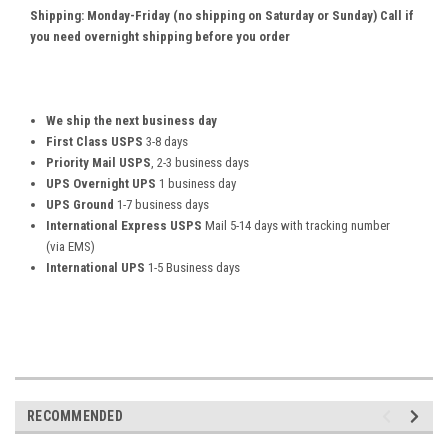
Shipping: Monday-Friday (no shipping on Saturday or Sunday) Call if
you need overnight shipping before you order
We ship the next business day
First Class USPS
3-8 days
Priority Mail USPS
, 2-3 business days
UPS Overnight UPS
1 business day
UPS Ground
1-7 business days
International Express USPS
Mail 5-14 days with tracking number
(via EMS)
International UPS
1-5 Business days
RECOMMENDED