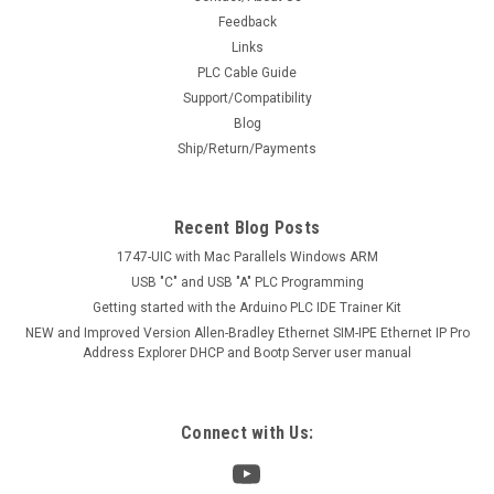
Feedback
Links
PLC Cable Guide
Support/Compatibility
Blog
Ship/Return/Payments
Recent Blog Posts
1747-UIC with Mac Parallels Windows ARM
USB "C" and USB "A" PLC Programming
Getting started with the Arduino PLC IDE Trainer Kit
NEW and Improved Version Allen-Bradley Ethernet SIM-IPE Ethernet IP Pro
Address Explorer DHCP and Bootp Server user manual
Connect with Us: