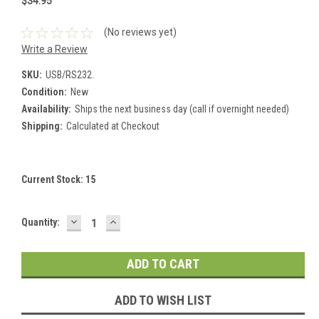
$34.95
(No reviews yet)
Write a Review
SKU:
USB/RS232.
Condition:
New
Availability:
Ships the next business day (call if overnight needed)
Shipping:
Calculated at Checkout
Current Stock:
15
DECREASE
INCREASE
Quantity:
QUANTITY:
QUANTITY:
ADD TO WISH LIST