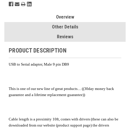
Overview
Other Details
Reviews
PRODUCT DESCRIPTION
USB to Serial adapter, Male 9 pin DB9
This is one of our new line of great products.... ((30day money back
guarantee and a lifetime replacement guarantee))
Cable length is a proximity 10ft, comes with drivers (these can also be
downloaded from our website (product support page) the drivers