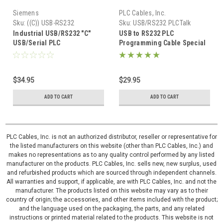
Siemens
PLC Cables, Inc.
Sku:
((C)) USB-RS232
Sku:
USB/RS232 PLCTalk
Industrial USB/RS232 "C"
USB to RS232 PLC
USB/Serial PLC
Programming Cable Special
Programming W7 XP RS232
PLCTalk.net
$34.95
$29.95
ADD TO CART
ADD TO CART
PLC Cables, Inc. is not an authorized distributor, reseller or representative for
the listed manufacturers on this website (other than PLC Cables, Inc.) and
makes no representations as to any quality control performed by any listed
manufacturer on the products. PLC Cables, Inc. sells new, new surplus, used
and refurbished products which are sourced through independent channels.
All warranties and support, if applicable, are with PLC Cables, Inc. and not the
manufacturer. The products listed on this website may vary as to their
country of origin; the accessories, and other items included with the product;
and the language used on the packaging, the parts, and any related
instructions or printed material related to the products. This website is not