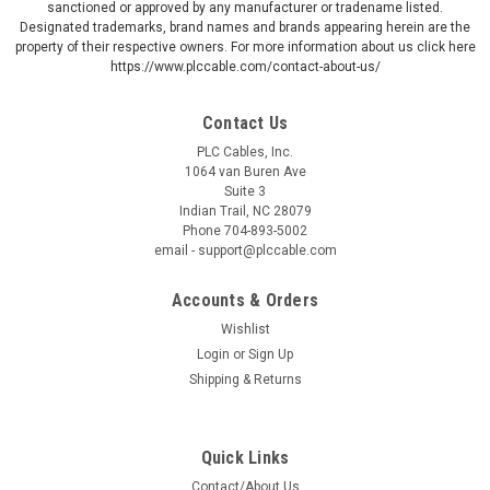
sanctioned or approved by any manufacturer or tradename listed.
Designated trademarks, brand names and brands appearing herein are the
property of their respective owners. For more information about us click here
https://www.plccable.com/contact-about-us/
Contact Us
PLC Cables, Inc.
1064 van Buren Ave
Suite 3
Indian Trail, NC 28079
Phone 704-893-5002
email - support@plccable.com
Accounts & Orders
Wishlist
Login
or
Sign Up
Shipping & Returns
Quick Links
Contact/About Us