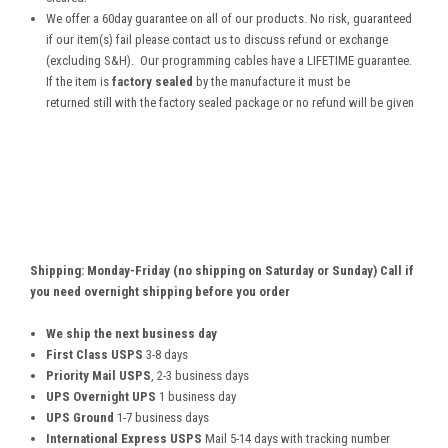
We offer a 60day guarantee on all of our products. No risk, guaranteed
if our item(s) fail please contact us to discuss refund or exchange
(excluding S&H). Our programming cables have a LIFETIME guarantee.
If the item is
factory sealed
by the manufacture it must be
returned still with the factory sealed package or no refund will be given
Shipping: Monday-Friday (no shipping on Saturday or Sunday) Call if
you need overnight shipping before you order
We ship the next business day
First Class USPS
3-8 days
Priority Mail USPS
, 2-3 business days
UPS Overnight UPS
1 business day
UPS Ground
1-7 business days
International Express USPS
Mail 5-14 days with tracking number