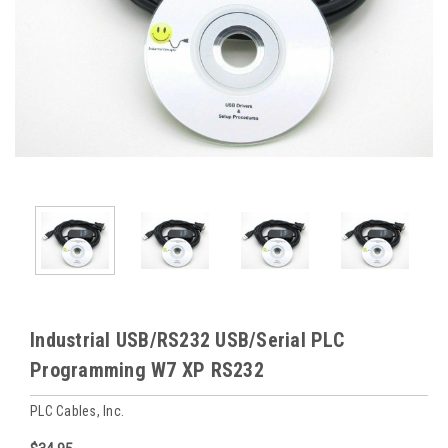
Industrial USB/RS232 USB/Serial PLC
Programming W7 XP RS232
PLC Cables, Inc.