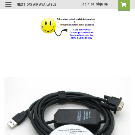
Login
or
Sign Up
NEXT DAY AIR AVAILABLE