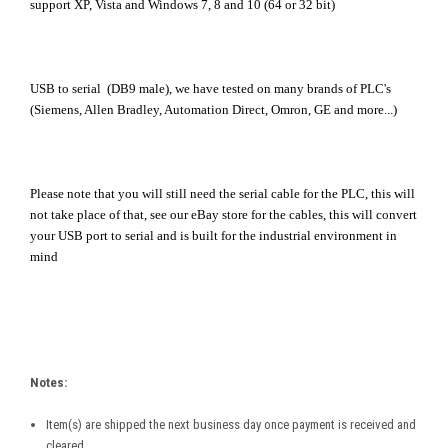
support XP, Vista and Windows 7, 8 and 10 (64 or 32 bit)
USB to serial (DB9 male), we have tested on many brands of PLC's
(Siemens, Allen Bradley, Automation Direct, Omron, GE and more...)
Please note that you will still need the serial cable for the PLC, this will
not take place of that, see our eBay store for the cables, this will convert
your USB port to serial and is built for the industrial environment in
mind
Notes:
Item(s) are shipped the next business day once payment is received and
cleared.