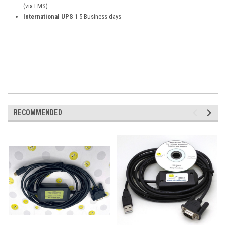
(via EMS)
International UPS
1-5 Business days
RECOMMENDED