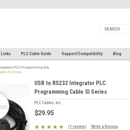
Links
PLC Cable Guide
Support/Compatibility
Blog
tegrators PLC Programming Kits
able SI Series
USB to RS232 Integrator PLC
Programming Cable SI Series
PLC Cables, Inc.
$29.95
(1 review)
Write a Review