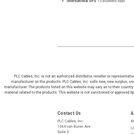
International UPS
1-5 Business days
PLC Cables, Inc. is not an authorized distributor, reseller or representat
manufacturer on the products. PLC Cables, Inc. sells new, new surplus, use
manufacturer. The products listed on this website may vary as to their country 
material related to the products. This website is not sanctioned or approved 
Contact Us
A
PLC Cables, Inc.
W
1064 van Buren Ave
L
Suite 3