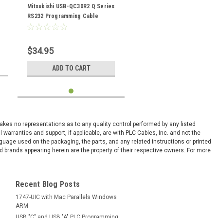
USBQC30R2
Mitsubishi USB-QC30R2 Q Series
RS232 Programming Cable
$34.95
ADD TO CART
 makes no representations as to any quality control performed by any listed
arranties and support, if applicable, are with PLC Cables, Inc. and not the
nguage used on the packaging, the parts, and any related instructions or printed
 brands appearing herein are the property of their respective owners. For more
Recent Blog Posts
1747-UIC with Mac Parallels Windows
ARM
USB "C" and USB "A" PLC Programming