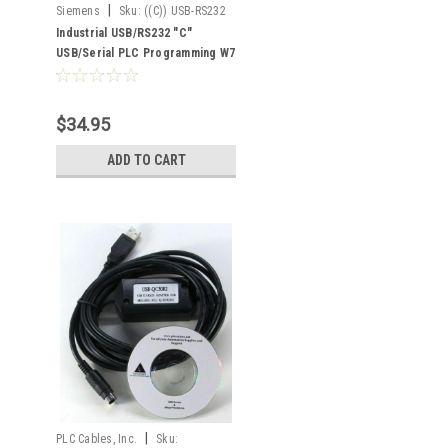
|
Siemens
Sku:
((C)) USB-RS232
Industrial USB/RS232 "C"
USB/Serial PLC Programming W7
XP RS232
$34.95
ADD TO CART
|
PLC Cables, Inc.
Sku: