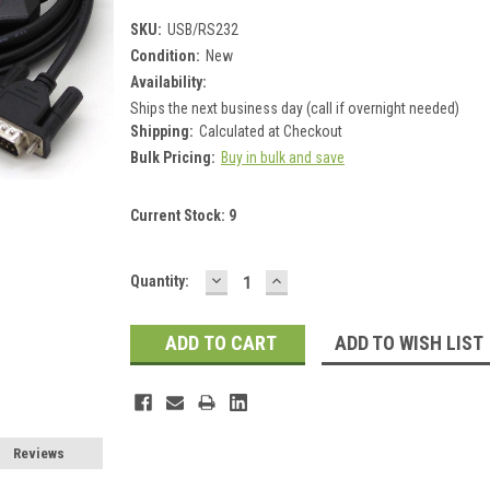
SKU:
USB/RS232
Condition:
New
Availability:
Ships the next business day (call if overnight needed)
Shipping:
Calculated at Checkout
Bulk Pricing:
Buy in bulk and save
Current Stock:
9
DECREASE
INCREASE
Quantity:
QUANTITY:
QUANTITY:
ADD TO WISH LIST
Reviews