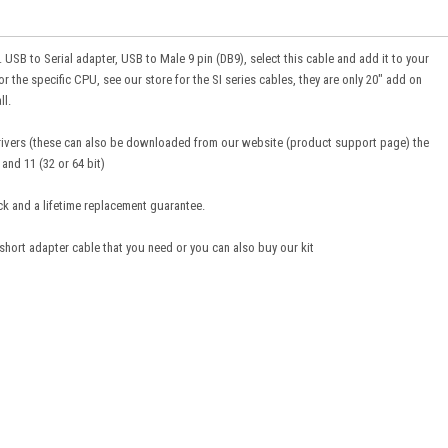
. USB to Serial adapter, USB to Male 9 pin (DB9), select this cable and add it to your
or the specific CPU, see our store for the SI series cables, they are only 20" add on
ll.
drivers (these can also be downloaded from our website (product support page) the
and 11 (32 or 64 bit)
ck and a lifetime replacement guarantee.
 short adapter cable that you need or you can also buy our kit