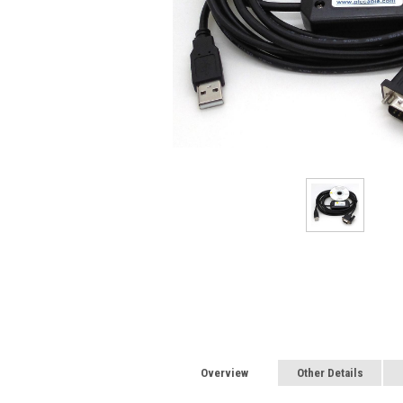
Overview
Other Details