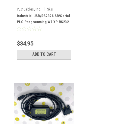
|
PLC Cables, Inc.
Sku:
USB/RS232.
Industrial USB/RS232 USB/Serial
PLC Programming W7 XP RS232
$34.95
ADD TO CART