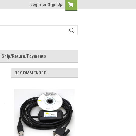
Login
or
Sign Up
Ship/Return/Payments
RECOMMENDED