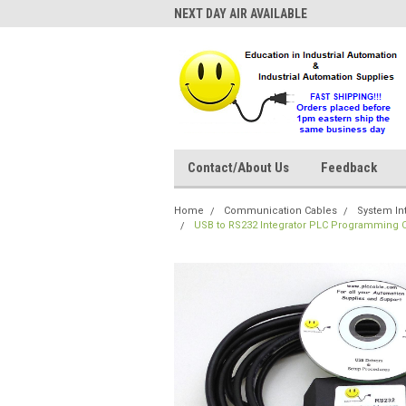
NEXT DAY AIR AVAILABLE
Contact/About Us
Feedback
Home
Communication Cables
System In
USB to RS232 Integrator PLC Programming C