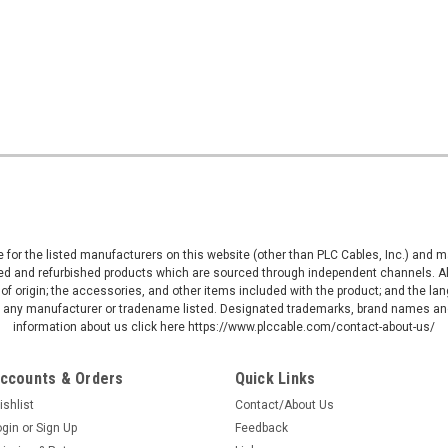
ive for the listed manufacturers on this website (other than PLC Cables, Inc.) and
d and refurbished products which are sourced through independent channels. All w
of origin; the accessories, and other items included with the product; and the la
by any manufacturer or tradename listed. Designated trademarks, brand names and
information about us click here https://www.plccable.com/contact-about-us/
ccounts & Orders
Quick Links
ishlist
Contact/About Us
ogin
or
Sign Up
Feedback