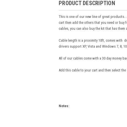
PRODUCT DESCRIPTION
This is one of our new line of great products...
cart then add the others that you need or buy f
cables, you can also buy the kit that has them a
Cable length is a proximity 10ft, comes with 
drivers support XP, Vista and Windows 7, 8, 10 
All of our cables come with a 30 day money ba
Add this cable to your cart and then select the
Notes: