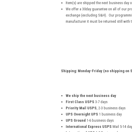
Item(s) are shipped the next business day 
We offer a 30day guarantee on all of our pro
exchange (excluding S&H). Our programming
manufacturer it must be returned still with 
Shipping: Monday-Friday (no shipping on S
We ship the next business day
First Class USPS
3-7 days
Priority Mail USPS
, 2-3 business days
UPS Overnight UPS
1 business day
UPS Ground
1-6 business days
International Express USPS
Mail 5-14 da