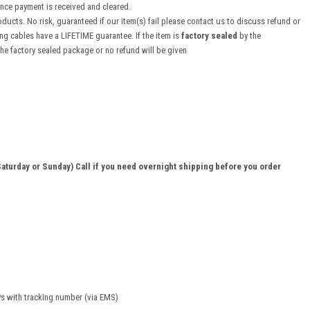
once payment is received and cleared.
ducts. No risk, guaranteed if our item(s) fail please contact us to discuss refund or
 cables have a LIFETIME guarantee. If the item is
factory sealed
by the
the factory sealed package or no refund will be given
aturday or Sunday) Call if you need overnight shipping before you order
ys with tracking number (via EMS)