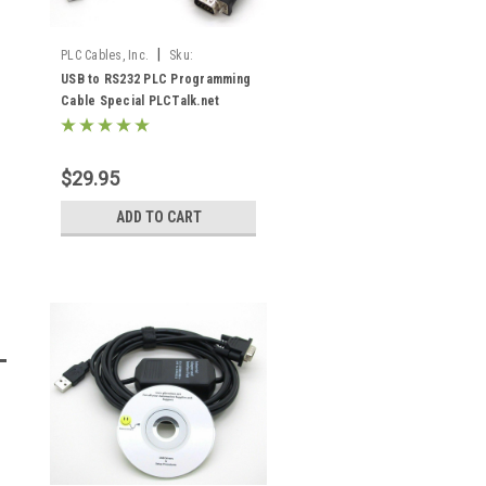
|
PLC Cables, Inc.
Sku:
USB/RS232 PLCTalk
USB to RS232 PLC Programming
Cable Special PLCTalk.net
$29.95
ADD TO CART